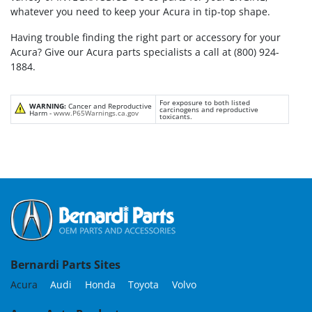
whatever you need to keep your Acura in tip-top shape.
Having trouble finding the right part or accessory for your
Acura? Give our Acura parts specialists a call at (800) 924-
1884.
For exposure to both listed
WARNING:
Cancer and Reproductive
carcinogens and reproductive
Harm -
www.P65Warnings.ca.gov
toxicants.
Bernardi Parts Sites
Acura
Audi
Honda
Toyota
Volvo