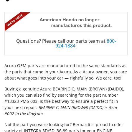
Questions? Please call our parts team at
800-
924-1884
.
Acura OEM parts are manufactured to the same standards as
the parts that came in your Acura. As a Acura owner, you care
about what goes into your car — rightfully so! We care, too!
Buying a genuine Acura BEARING C, MAIN (BROWN) (DAIDO),
which you can also find by searching for the part number
#13323-PM6-003, is the best way to ensure a perfect fit in
your next repair.
BEARING C, MAIN (BROWN) (DAIDO) is item
#002 in the diagram.
Not the part you were looking for? Bernardi is proud to offer
variety of INTEGRA 3D/5D '86-89 parts for your ENGINE,