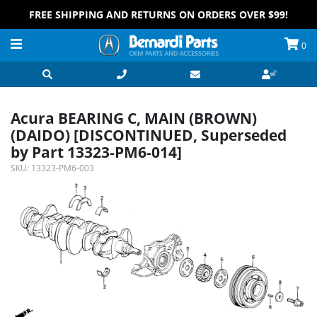
FREE SHIPPING AND RETURNS ON ORDERS OVER $99!
0
Acura BEARING C, MAIN (BROWN)
(DAIDO) [DISCONTINUED, Superseded
by Part 13323-PM6-014]
SKU:
13323-PM6-003