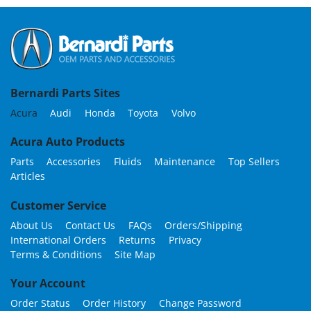
Bernardi Parts Sites
Acura
Audi
Honda
Toyota
Volvo
Acura Auto Products
Parts
Accessories
Fluids
Maintenance
Top Sellers
Articles
Customer Service
About Us
Contact Us
FAQs
Orders/Shipping
International Orders
Returns
Privacy
Terms & Conditions
Site Map
Your Account
Order Status
Order History
Change Password