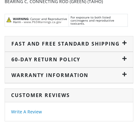
BEARING C, CONNECTING ROD (GREEN) (TAIHO)
For exposure to both listed
WARNING:
Cancer and Reproductive
carcinogens and reproductive
Harm -
www.P65Warnings.ca.gov
toxicants.
FAST AND FREE STANDARD SHIPPING
60-DAY RETURN POLICY
WARRANTY INFORMATION
CUSTOMER REVIEWS
Write A Review