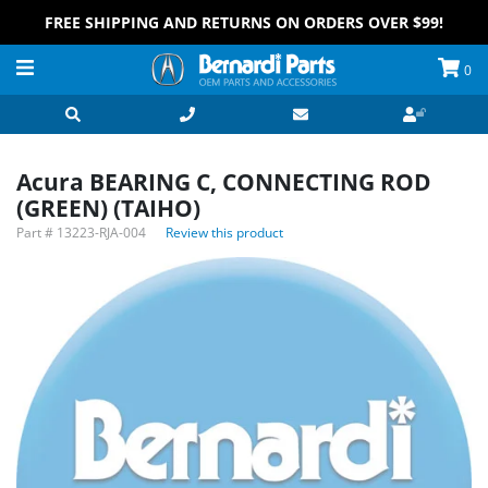
FREE SHIPPING AND RETURNS ON ORDERS OVER $99!
0
Acura BEARING C, CONNECTING ROD
(GREEN) (TAIHO)
Part #
13223-RJA-004
Review this product