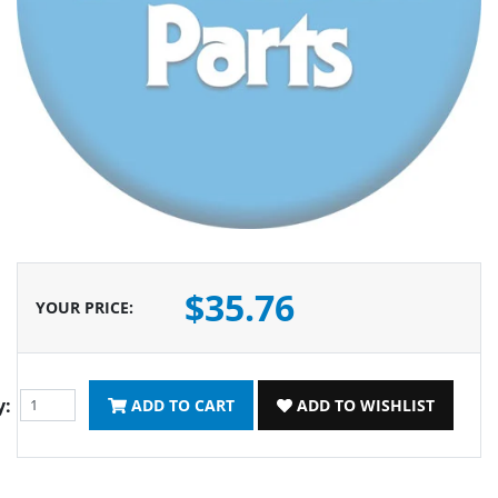
$35.76
YOUR PRICE
:
y:
ADD TO CART
ADD TO WISHLIST