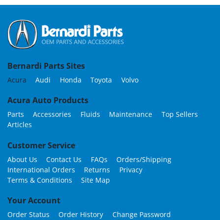
Bernardi Parts Sites
Acura
Audi
Honda
Toyota
Volvo
Acura Auto Products
Parts
Accessories
Fluids
Maintenance
Top Sellers
Articles
Customer Service
About Us
Contact Us
FAQs
Orders/Shipping
International Orders
Returns
Privacy
Terms & Conditions
Site Map
Your Account
Order Status
Order History
Change Password