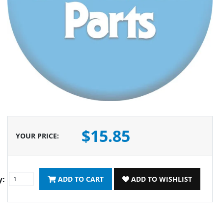
$15.85
YOUR PRICE
:
y:
ADD TO CART
ADD TO WISHLIST