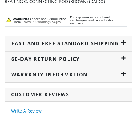
BEARING C, CONNECTING ROD (BROWN) (DAIDO)
For exposure to both listed
WARNING:
Cancer and Reproductive
carcinogens and reproductive
Harm -
www.P65Warnings.ca.gov
toxicants.
FAST AND FREE STANDARD SHIPPING
60-DAY RETURN POLICY
WARRANTY INFORMATION
CUSTOMER REVIEWS
Write A Review