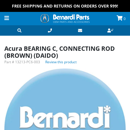
FREE SHIPPING AND RETURNS ON ORDERS OVER $99!
0
Acura BEARING C, CONNECTING ROD
(BROWN) (DAIDO)
Part #
13213-PC6-003
Review this product