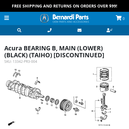
FREE SHIPPING AND RETURNS ON ORDERS OVER $99!
0
Acura BEARING B, MAIN (LOWER)
(BLACK) (TAIHO) [DISCONTINUED]
SKU:
13342-PR3-004