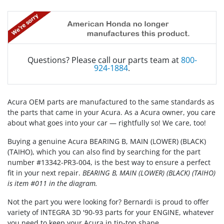
Questions? Please call our parts team at
800-
924-1884
.
Acura OEM parts are manufactured to the same standards as
the parts that came in your Acura. As a Acura owner, you care
about what goes into your car — rightfully so! We care, too!
Buying a genuine Acura BEARING B, MAIN (LOWER) (BLACK)
(TAIHO), which you can also find by searching for the part
number #13342-PR3-004, is the best way to ensure a perfect
fit in your next repair.
BEARING B, MAIN (LOWER) (BLACK) (TAIHO)
is item #011 in the diagram.
Not the part you were looking for? Bernardi is proud to offer
variety of INTEGRA 3D '90-93 parts for your ENGINE, whatever
you need to keep your Acura in tip-top shape.