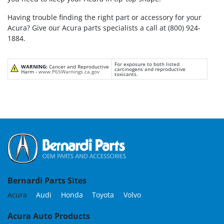
Having trouble finding the right part or accessory for your
Acura? Give our Acura parts specialists a call at (800) 924-
1884.
For exposure to both listed
WARNING:
Cancer and Reproductive
carcinogens and reproductive
Harm -
www.P65Warnings.ca.gov
toxicants.
Bernardi Parts Sites
Acura
Audi
Honda
Toyota
Volvo
Acura Auto Products