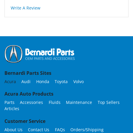
Write A Review
Bernardi Parts Sites
Acura
Audi
Honda
Toyota
Volvo
Acura Auto Products
Parts
Accessories
Fluids
Maintenance
Top Sellers
Articles
Customer Service
About Us
Contact Us
FAQs
Orders/Shipping