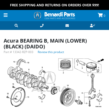
FREE SHIPPING AND RETURNS ON ORDERS OVER $99!
0
Acura BEARING B, MAIN (LOWER)
(BLACK) (DAIDO)
Part #
13342-RZP-003
Review this product