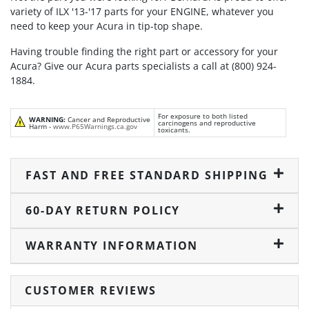
variety of ILX '13-'17 parts for your ENGINE, whatever you
need to keep your Acura in tip-top shape.
Having trouble finding the right part or accessory for your
Acura? Give our Acura parts specialists a call at (800) 924-
1884.
For exposure to both listed
WARNING:
Cancer and Reproductive
carcinogens and reproductive
Harm -
www.P65Warnings.ca.gov
toxicants.
FAST AND FREE STANDARD SHIPPING
60-DAY RETURN POLICY
WARRANTY INFORMATION
CUSTOMER REVIEWS