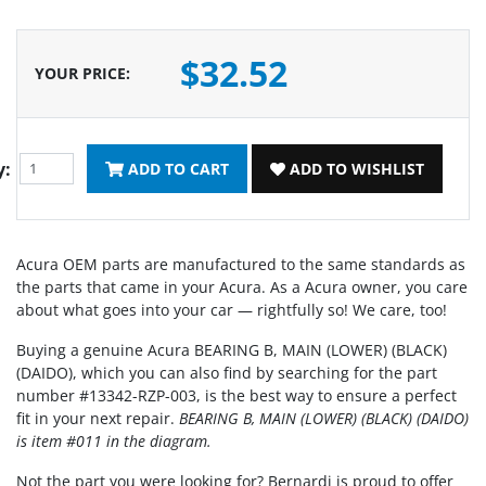
$32.52
YOUR PRICE
:
y:
ADD TO CART
ADD TO WISHLIST
Acura OEM parts are manufactured to the same standards as
the parts that came in your Acura. As a Acura owner, you care
about what goes into your car — rightfully so! We care, too!
Buying a genuine Acura BEARING B, MAIN (LOWER) (BLACK)
(DAIDO), which you can also find by searching for the part
number #13342-RZP-003, is the best way to ensure a perfect
fit in your next repair.
BEARING B, MAIN (LOWER) (BLACK) (DAIDO)
is item #011 in the diagram.
Not the part you were looking for? Bernardi is proud to offer