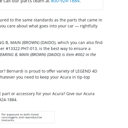
e call our parts team at
800-924-1884
.
red to the same standards as the parts that came in
you care about what goes into your car — rightfully
G B, MAIN (BROWN) (DAIDO), which you can also find
er #13322-PH7-013, is the best way to ensure a
EARING B, MAIN (BROWN) (DAIDO) is item #002 in the
or? Bernardi is proud to offer variety of LEGEND 4D
whatever you need to keep your Acura in tip-top
t part or accessory for your Acura? Give our Acura
 924-1884.
For exposure to both listed
carcinogens and reproductive
toxicants.