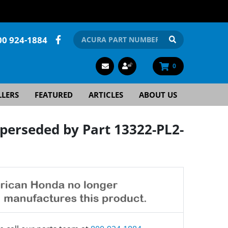
00 924-1884
0
LLERS
FEATURED
ARTICLES
ABOUT US
erseded by Part 13322-PL2-