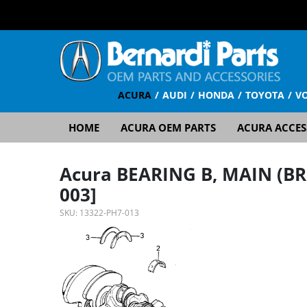
ACURA
AUDI
HONDA
TOYOTA
V
HOME
ACURA OEM PARTS
ACURA ACCES
Acura BEARING B, MAIN (BR
003]
SKU:
13322-PH7-013