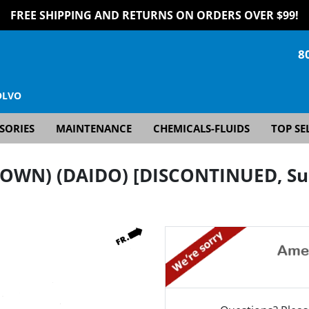
FREE SHIPPING AND RETURNS ON ORDERS OVER $99!
8
OLVO
SORIES
MAINTENANCE
CHEMICALS-FLUIDS
TOP SE
OWN) (DAIDO) [DISCONTINUED, Sup