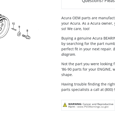
Questions? Pleas
Acura OEM parts are manufactu
your Acura. As a Acura owner, 
so! We care, too!
Buying a genuine Acura BEARIN
by searching for the part numb
perfect fit in your next repair.
B
diagram.
Not the part you were looking f
'86-90 parts for your ENGINE, 
shape.
Having trouble finding the righ
parts specialists a call at (800)
WARNING:
Cancer and Reproductive
Harm -
www.P65Warnings.ca.gov