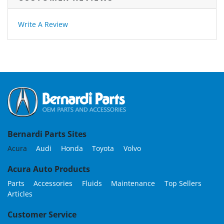
Write A Review
Bernardi Parts Sites
Acura
Audi
Honda
Toyota
Volvo
Acura Auto Products
Parts
Accessories
Fluids
Maintenance
Top Sellers
Articles
Customer Service