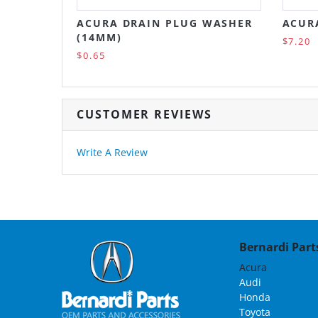
ACURA DRAIN PLUG WASHER
ACURA
(14MM)
$7.20
$0.65
CUSTOMER REVIEWS
Write A Review
Bernardi Parts
Acura
Audi
Honda
Toyota