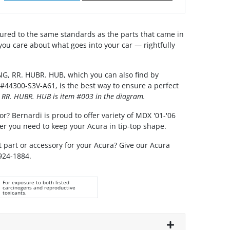
red to the same standards as the parts that came in
you care about what goes into your car — rightfully
G, RR. HUBR. HUB, which you can also find by
#44300-S3V-A61, is the best way to ensure a perfect
 RR. HUBR. HUB is item #003 in the diagram.
or? Bernardi is proud to offer variety of MDX '01-'06
er you need to keep your Acura in tip-top shape.
t part or accessory for your Acura? Give our Acura
 924-1884.
For exposure to both listed
carcinogens and reproductive
toxicants.