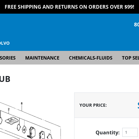
FREE SHIPPING AND RETURNS ON ORDERS OVER $99!
8
OLVO
SORIES
MAINTENANCE
CHEMICALS-FLUIDS
TOP SE
HUB
YOUR PRICE
:
Quantity: