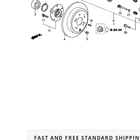
FAST AND FREE STANDARD SHIPPI