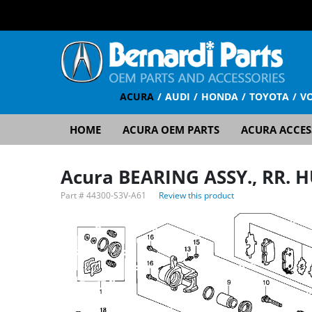
ACURA
AUDI
HONDA
TOYOTA
V
HOME
ACURA OEM PARTS
ACURA ACCES
Acura BEARING ASSY., RR. 
Part #
44300-S3V-A61
Review this product