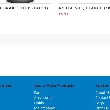
 BRAKE FLUID (DOT 3)
ACURA NUT, FLANGE (1
$5.79
 Sites
Acura Auto Products
Custom
Parts
About U
Accessories
Contact 
Fluids
FAQs
Maintenance
Orders/