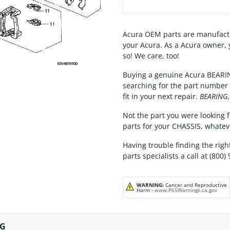
Acura OEM parts are manufactu
your Acura. As a Acura owner, 
so! We care, too!
Buying a genuine Acura BEARIN
searching for the part number 
fit in your next repair.
BEARING,
Not the part you were looking f
parts for your CHASSIS, whatev
Having trouble finding the righ
parts specialists a call at (800)
WARNING:
Cancer and Reproductive
Harm -
www.P65Warnings.ca.gov
NG