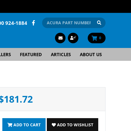
00 924-1884
0
LLERS
FEATURED
ARTICLES
ABOUT US
$181.72
ADD TO CART
ADD TO WISHLIST