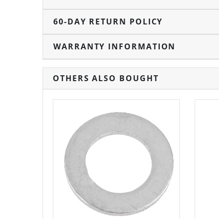
60-DAY RETURN POLICY
WARRANTY INFORMATION
OTHERS ALSO BOUGHT