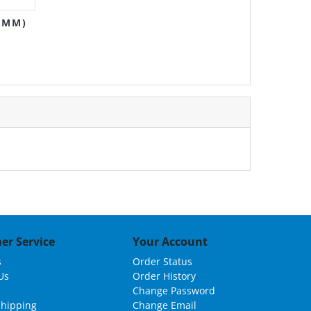
0MM)
er Service
Your Account
s
Order Status
Us
Order History
Change Password
Shipping
Change Email