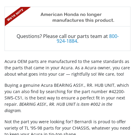
Questions? Please call our parts team at
800-
924-1884
.
Acura OEM parts are manufactured to the same standards as
the parts that came in your Acura. As a Acura owner, you care
about what goes into your car — rightfully so! We care, too!
Buying a genuine Acura BEARING ASSY., RR. HUB UNIT, which
you can also find by searching for the part number #42200-
SW5-C51, is the best way to ensure a perfect fit in your next
repair.
BEARING ASSY., RR. HUB UNIT is item #002 in the
diagram.
Not the part you were looking for? Bernardi is proud to offer
variety of TL '95-98 parts for your CHASSIS, whatever you need
to keep your Acura in tip-top shape.