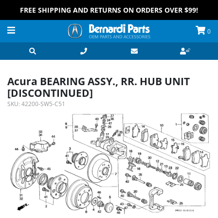
FREE SHIPPING AND RETURNS ON ORDERS OVER $99!
0
Acura BEARING ASSY., RR. HUB UNIT
[DISCONTINUED]
SKU:
42200-SW5-C51