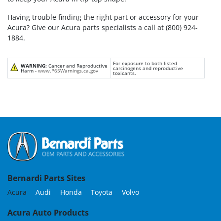
Having trouble finding the right part or accessory for your
Acura? Give our Acura parts specialists a call at (800) 924-
1884.
For exposure to both listed
WARNING:
Cancer and Reproductive
carcinogens and reproductive
Harm -
www.P65Warnings.ca.gov
toxicants.
Bernardi Parts Sites
Acura
Audi
Honda
Toyota
Volvo
Acura Auto Products