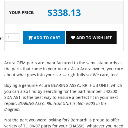
$338.13
YOUR PRICE
:
y:
ADD TO CART
ADD TO WISHLIST
Acura OEM parts are manufactured to the same standards as
the parts that came in your Acura. As a Acura owner, you care
about what goes into your car — rightfully so! We care, too!
Buying a genuine Acura BEARING ASSY., RR. HUB UNIT, which
you can also find by searching for the part number #42200-
SDA-A51, is the best way to ensure a perfect fit in your next
repair.
BEARING ASSY., RR. HUB UNIT is item #003 in the
diagram.
Not the part you were looking for? Bernardi is proud to offer
variety of TL '04-07 parts for your CHASSIS, whatever you need