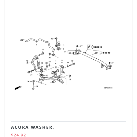
ACURA WASHER,
$24.92