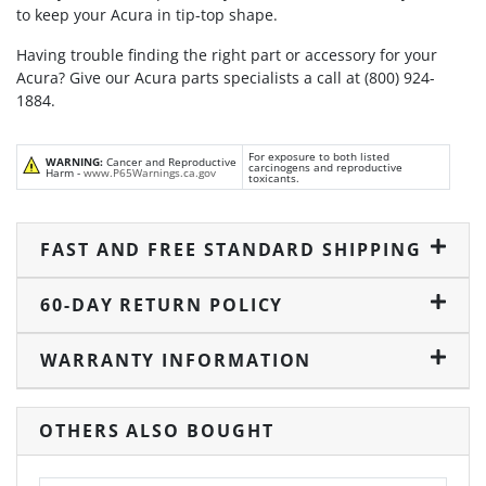
to keep your Acura in tip-top shape.
Having trouble finding the right part or accessory for your
Acura? Give our Acura parts specialists a call at (800) 924-
1884.
For exposure to both listed
WARNING:
Cancer and Reproductive
carcinogens and reproductive
Harm -
www.P65Warnings.ca.gov
toxicants.
FAST AND FREE STANDARD SHIPPING
60-DAY RETURN POLICY
WARRANTY INFORMATION
OTHERS ALSO BOUGHT