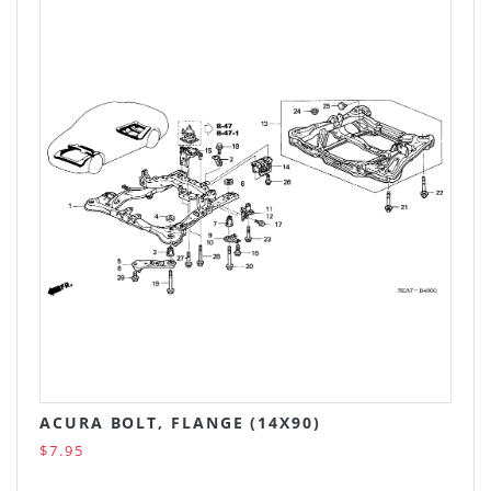
ACURA BOLT, FLANGE (14X90)
$7.95