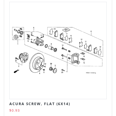
ACURA SCREW, FLAT (6X14)
$0.93