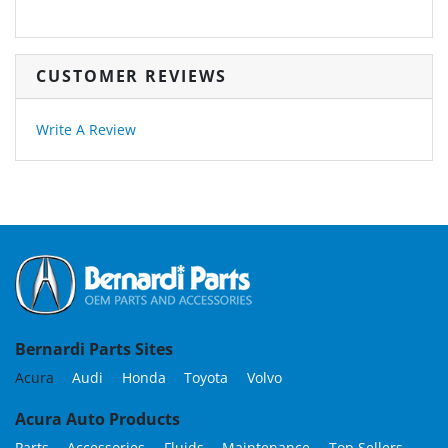
CUSTOMER REVIEWS
Write A Review
Bernardi Parts Sites
Acura
Audi
Honda
Toyota
Volvo
Acura Auto Products
Parts
Accessories
Fluids
Maintenance
Top Sellers