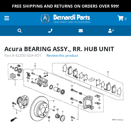
FREE SHIPPING AND RETURNS ON ORDERS OVER $99!
0
Acura BEARING ASSY., RR. HUB UNIT
Part #
42200-SDA-A51
Review this product