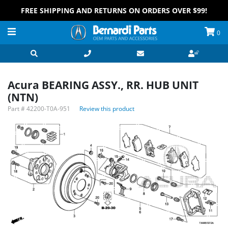
FREE SHIPPING AND RETURNS ON ORDERS OVER $99!
0
Acura BEARING ASSY., RR. HUB UNIT
(NTN)
Part #
42200-T0A-951
Review this product