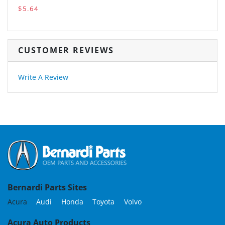
$5.64
CUSTOMER REVIEWS
Write A Review
Bernardi Parts Sites
Acura
Audi
Honda
Toyota
Volvo
Acura Auto Products