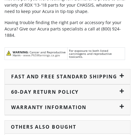
variety of RDX '13-'18 parts for your CHASSIS, whatever you
need to keep your Acura in tip-top shape.
Having trouble finding the right part or accessory for your
Acura? Give our Acura parts specialists a call at (800) 924-
1884.
For exposure to both listed
WARNING:
Cancer and Reproductive
carcinogens and reproductive
Harm -
www.P65Warnings.ca.gov
toxicants.
FAST AND FREE STANDARD SHIPPING
60-DAY RETURN POLICY
WARRANTY INFORMATION
OTHERS ALSO BOUGHT