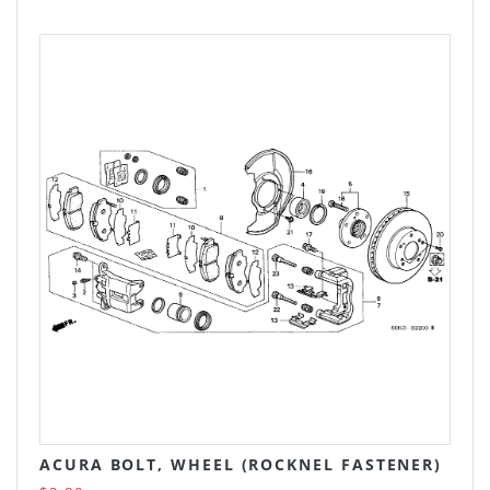
ACURA BOLT, WHEEL (ROCKNEL FASTENER)