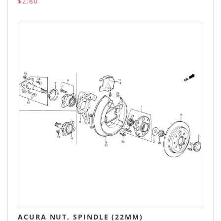
$2.80
ACURA NUT, SPINDLE (22MM)