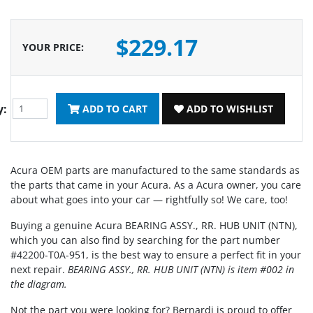
$229.17
YOUR PRICE
:
y:
ADD TO CART
ADD TO WISHLIST
Acura OEM parts are manufactured to the same standards as
the parts that came in your Acura. As a Acura owner, you care
about what goes into your car — rightfully so! We care, too!
Buying a genuine Acura BEARING ASSY., RR. HUB UNIT (NTN),
which you can also find by searching for the part number
#42200-T0A-951, is the best way to ensure a perfect fit in your
next repair.
BEARING ASSY., RR. HUB UNIT (NTN) is item #002 in
the diagram.
Not the part you were looking for? Bernardi is proud to offer