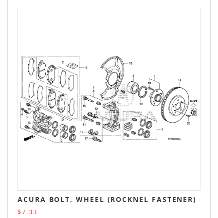
ACURA BOLT, WHEEL (ROCKNEL FASTENER)
$7.33