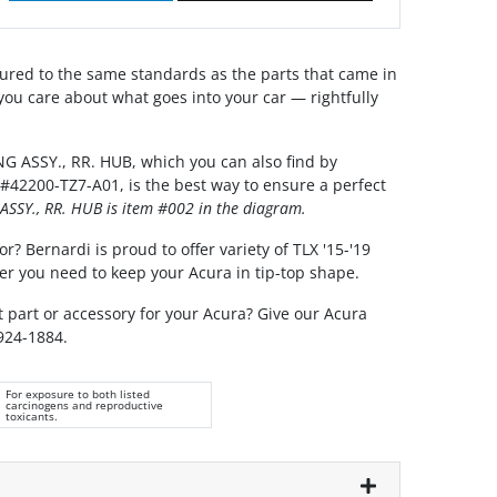
red to the same standards as the parts that came in
you care about what goes into your car — rightfully
G ASSY., RR. HUB, which you can also find by
#42200-TZ7-A01, is the best way to ensure a perfect
ASSY., RR. HUB is item #002 in the diagram.
r? Bernardi is proud to offer variety of TLX '15-'19
er you need to keep your Acura in tip-top shape.
t part or accessory for your Acura? Give our Acura
 924-1884.
For exposure to both listed
carcinogens and reproductive
toxicants.