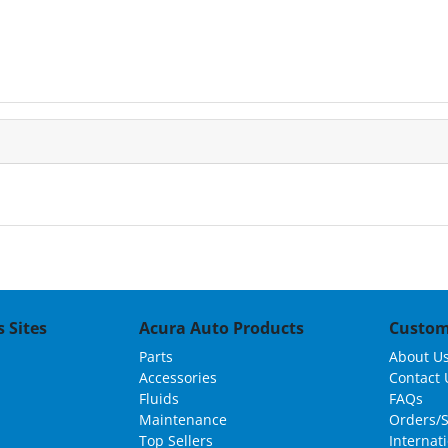
 Sites
Acura Auto Products
Custom
Parts
About U
Accessories
Contact 
Fluids
FAQs
Maintenance
Orders/
Top Sellers
Internat