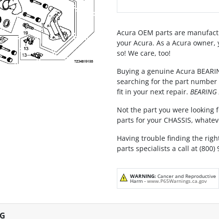
Acura OEM parts are manufactu
your Acura. As a Acura owner, 
so! We care, too!
Buying a genuine Acura BEARIN
searching for the part number 
fit in your next repair.
BEARING 
Not the part you were looking fo
parts for your CHASSIS, whatev
Having trouble finding the righ
parts specialists a call at (800)
WARNING:
Cancer and Reproductive
Harm -
www.P65Warnings.ca.gov
NG