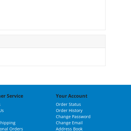
er Service
Your Account
s
Order Status
Us
Order History
Change Password
Shipping
Change Email
ional Orders
Address Book