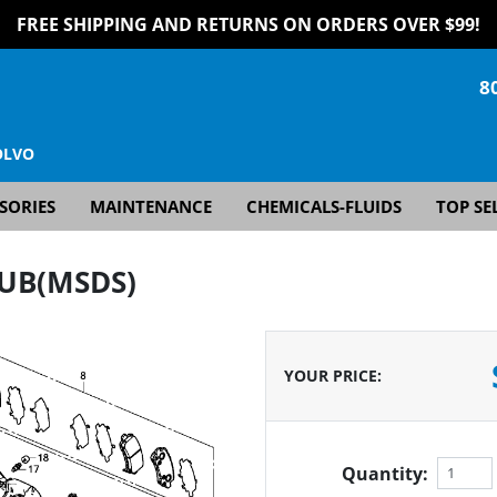
FREE SHIPPING AND RETURNS ON ORDERS OVER $99!
8
OLVO
SORIES
MAINTENANCE
CHEMICALS-FLUIDS
TOP SE
HUB(MSDS)
YOUR PRICE
:
Quantity: