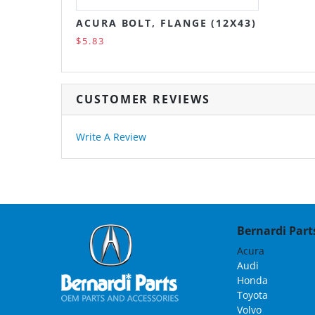
ACURA BOLT, FLANGE (12X43)
$5.83
CUSTOMER REVIEWS
Write A Review
Bernardi Parts
Acura
Audi
Honda
Toyota
Volvo