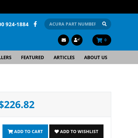
00 924-1884
0
LLERS
FEATURED
ARTICLES
ABOUT US
$226.82
ADD TO CART
ADD TO WISHLIST