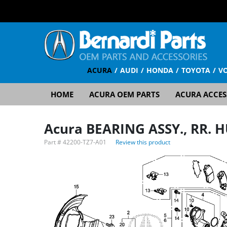
ACURA
AUDI
HONDA
TOYOTA
V
HOME
ACURA OEM PARTS
ACURA ACCES
Acura BEARING ASSY., RR. 
Part #
42200-TZ7-A01
Review this product