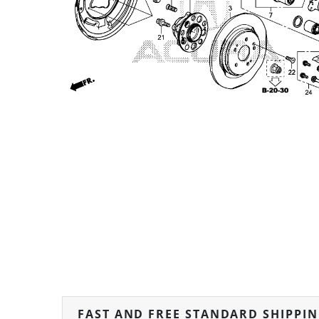
FAST AND FREE STANDARD SHIPPI