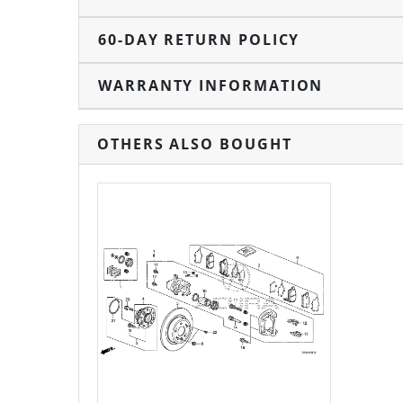
60-DAY RETURN POLICY
WARRANTY INFORMATION
OTHERS ALSO BOUGHT