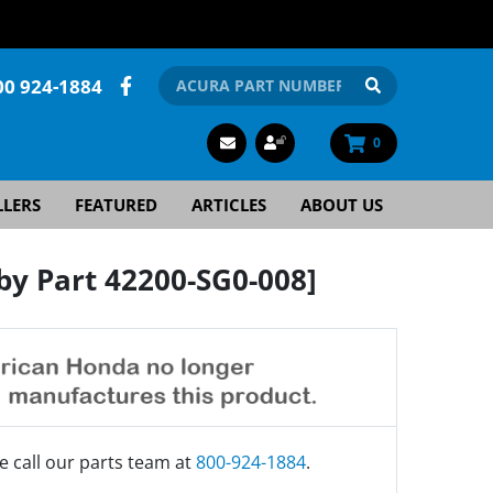
00 924-1884
0
LLERS
FEATURED
ARTICLES
ABOUT US
y Part 42200-SG0-008]
e call our parts team at
800-924-1884
.