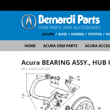
ACURA
AUDI
HONDA
TOYOTA
V
HOME
ACURA OEM PARTS
ACURA ACCES
Acura BEARING ASSY., HUB 
SKU:
42200-SG0-000