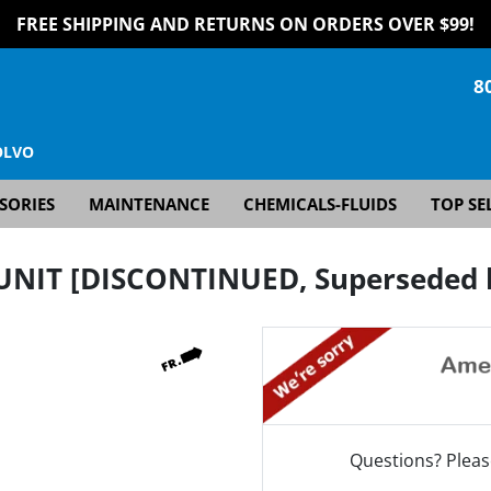
FREE SHIPPING AND RETURNS ON ORDERS OVER $99!
8
OLVO
SORIES
MAINTENANCE
CHEMICALS-FLUIDS
TOP SE
UNIT [DISCONTINUED, Superseded b
Questions? Pleas