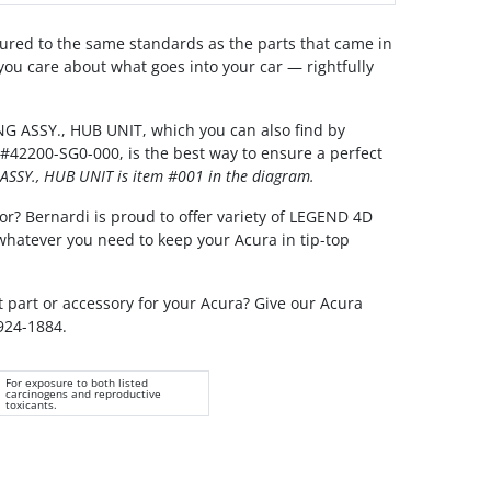
red to the same standards as the parts that came in
you care about what goes into your car — rightfully
G ASSY., HUB UNIT, which you can also find by
#42200-SG0-000, is the best way to ensure a perfect
ASSY., HUB UNIT is item #001 in the diagram.
or? Bernardi is proud to offer variety of LEGEND 4D
 whatever you need to keep your Acura in tip-top
t part or accessory for your Acura? Give our Acura
 924-1884.
For exposure to both listed
carcinogens and reproductive
toxicants.