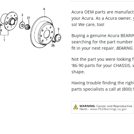
Acura OEM parts are manufactu
your Acura. As a Acura owner, 
so! We care, too!
Buying a genuine Acura BEARIN
searching for the part number 
fit in your next repair.
BEARING 
Not the part you were looking f
'86-90 parts for your CHASSIS,
shape.
Having trouble finding the righ
parts specialists a call at (800)
WARNING:
Cancer and Reproductive
Harm -
www.P65Warnings.ca.gov