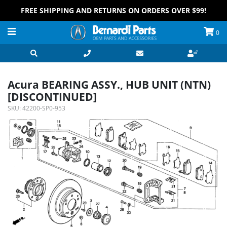
FREE SHIPPING AND RETURNS ON ORDERS OVER $99!
0
Acura BEARING ASSY., HUB UNIT (NTN)
[DISCONTINUED]
SKU:
42200-SP0-953