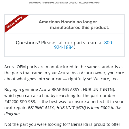
Questions? Please call our parts team at
800-
924-1884
.
Acura OEM parts are manufactured to the same standards as
the parts that came in your Acura. As a Acura owner, you care
about what goes into your car — rightfully so! We care, too!
Buying a genuine Acura BEARING ASSY., HUB UNIT (NTN),
which you can also find by searching for the part number
#42200-SP0-953, is the best way to ensure a perfect fit in your
next repair.
BEARING ASSY., HUB UNIT (NTN) is item #002 in the
diagram.
Not the part you were looking for? Bernardi is proud to offer