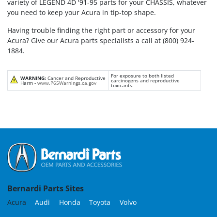
variety of LEGEND 4D '91-95 parts for your CHASSIS, whatever
you need to keep your Acura in tip-top shape.
Having trouble finding the right part or accessory for your
Acura? Give our Acura parts specialists a call at (800) 924-
1884.
For exposure to both listed
WARNING:
Cancer and Reproductive
carcinogens and reproductive
Harm -
www.P65Warnings.ca.gov
toxicants.
Bernardi Parts Sites
Acura
Audi
Honda
Toyota
Volvo