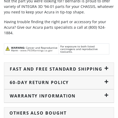
Not the part you were looking for? Bernardi is proud to offer
variety of INTEGRA 3D '94-01 parts for your CHASSIS, whatever
you need to keep your Acura in tip-top shape.
Having trouble finding the right part or accessory for your
Acura? Give our Acura parts specialists a call at (800) 924-
1884.
For exposure to both listed
WARNING:
Cancer and Reproductive
carcinogens and reproductive
Harm -
www.P65Warnings.ca.gov
toxicants.
FAST AND FREE STANDARD SHIPPING
60-DAY RETURN POLICY
WARRANTY INFORMATION
OTHERS ALSO BOUGHT