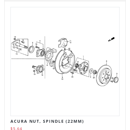
ACURA NUT, SPINDLE (22MM)
$5.64