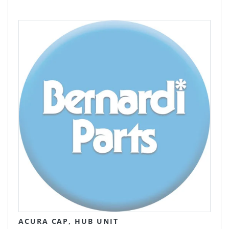
ACURA CAP, HUB UNIT