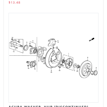
$13.48
ACURA WASHER, HUB [DISCONTINUED]