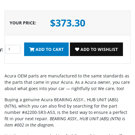
$373.30
YOUR PRICE
:
y:
ADD TO CART
ADD TO WISHLIST
Acura OEM parts are manufactured to the same standards as
the parts that came in your Acura. As a Acura owner, you care
about what goes into your car — rightfully so! We care, too!
Buying a genuine Acura BEARING ASSY., HUB UNIT (ABS)
(NTN), which you can also find by searching for the part
number #42200-SR3-A53, is the best way to ensure a perfect
fit in your next repair.
BEARING ASSY., HUB UNIT (ABS) (NTN) is
item #002 in the diagram.