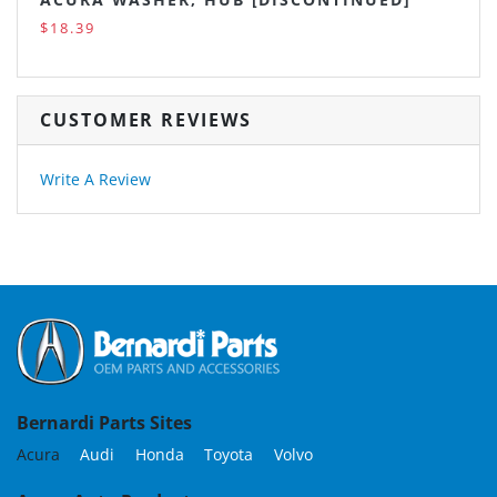
$18.39
CUSTOMER REVIEWS
Write A Review
Bernardi Parts Sites
Acura
Audi
Honda
Toyota
Volvo