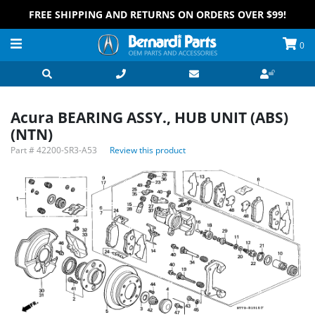
FREE SHIPPING AND RETURNS ON ORDERS OVER $99!
0
Acura BEARING ASSY., HUB UNIT (ABS)
(NTN)
Part #
42200-SR3-A53
Review this product