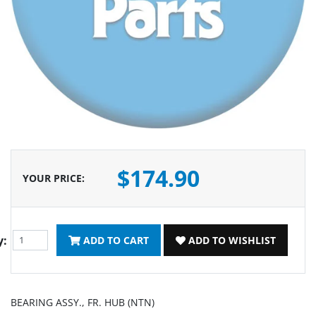
$174.90
YOUR PRICE
:
y:
ADD TO CART
ADD TO WISHLIST
BEARING ASSY., FR. HUB (NTN)