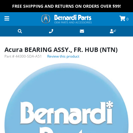
FREE SHIPPING AND RETURNS ON ORDERS OVER $99!
0
Acura BEARING ASSY., FR. HUB (NTN)
Part #
44300-SDA-A51
Review this product