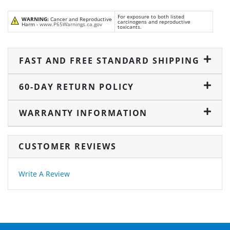
For exposure to both listed
WARNING:
Cancer and Reproductive
carcinogens and reproductive
Harm -
www.P65Warnings.ca.gov
toxicants.
FAST AND FREE STANDARD SHIPPING
60-DAY RETURN POLICY
WARRANTY INFORMATION
CUSTOMER REVIEWS
Write A Review