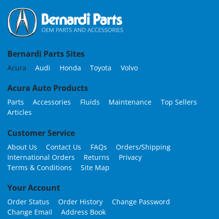
Bernardi Parts Sites
Acura
Audi
Honda
Toyota
Volvo
Acura Auto Products
Parts
Accessories
Fluids
Maintenance
Top Sellers
Articles
Customer Service
About Us
Contact Us
FAQs
Orders/Shipping
International Orders
Returns
Privacy
Terms & Conditions
Site Map
Your Account
Order Status
Order History
Change Password
Change Email
Address Book