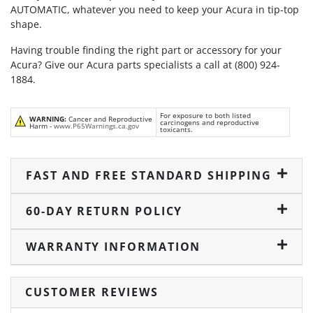
AUTOMATIC, whatever you need to keep your Acura in tip-top
shape.
Having trouble finding the right part or accessory for your
Acura? Give our Acura parts specialists a call at (800) 924-
1884.
For exposure to both listed
WARNING:
Cancer and Reproductive
carcinogens and reproductive
Harm -
www.P65Warnings.ca.gov
toxicants.
FAST AND FREE STANDARD SHIPPING
60-DAY RETURN POLICY
WARRANTY INFORMATION
CUSTOMER REVIEWS