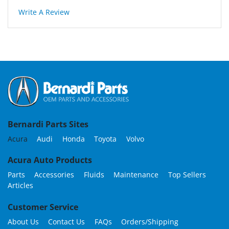
Write A Review
Bernardi Parts Sites
Acura
Audi
Honda
Toyota
Volvo
Acura Auto Products
Parts
Accessories
Fluids
Maintenance
Top Sellers
Articles
Customer Service
About Us
Contact Us
FAQs
Orders/Shipping