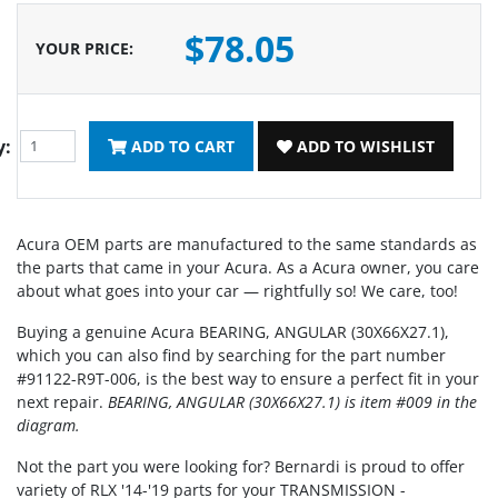
$78.05
YOUR PRICE
:
y:
ADD TO CART
ADD TO WISHLIST
Acura OEM parts are manufactured to the same standards as
the parts that came in your Acura. As a Acura owner, you care
about what goes into your car — rightfully so! We care, too!
Buying a genuine Acura BEARING, ANGULAR (30X66X27.1),
which you can also find by searching for the part number
#91122-R9T-006, is the best way to ensure a perfect fit in your
next repair.
BEARING, ANGULAR (30X66X27.1) is item #009 in the
diagram.
Not the part you were looking for? Bernardi is proud to offer
variety of RLX '14-'19 parts for your TRANSMISSION -