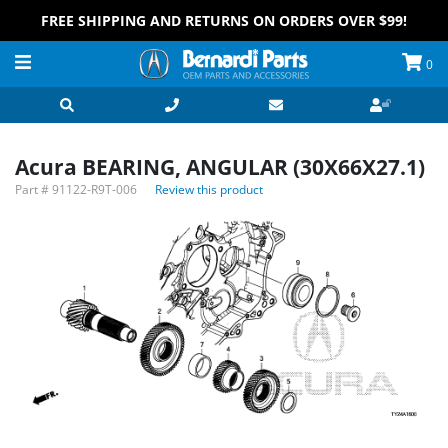
FREE SHIPPING AND RETURNS ON ORDERS OVER $99!
0
Acura BEARING, ANGULAR (30X66X27.1)
Part #
91122-R9T-006
Review this product