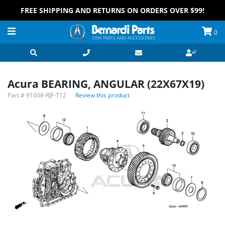
FREE SHIPPING AND RETURNS ON ORDERS OVER $99!
0
Acura BEARING, ANGULAR (22X67X19)
Part #
91008-RJF-T12
Review this product