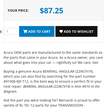
$87.25
YOUR PRICE
:
y:
ADD TO CART
ADD TO WISHLIST
Acura OEM parts are manufactured to the same standards as
the parts that came in your Acura. As a Acura owner, you care
about what goes into your car — rightfully so! We care, too!
Buying a genuine Acura BEARING, ANGULAR (22X67X19),
which you can also find by searching for the part number
#91008-RJF-T12, is the best way to ensure a perfect fit in your
next repair.
BEARING, ANGULAR (22X67X19) is item #010 in the
diagram.
Not the part you were looking for? Bernardi is proud to offer
variety of RL '05-'12 parts for your TRANSMISSION -