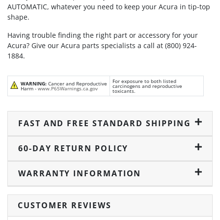
AUTOMATIC, whatever you need to keep your Acura in tip-top
shape.
Having trouble finding the right part or accessory for your
Acura? Give our Acura parts specialists a call at (800) 924-
1884.
For exposure to both listed
WARNING:
Cancer and Reproductive
carcinogens and reproductive
Harm -
www.P65Warnings.ca.gov
toxicants.
FAST AND FREE STANDARD SHIPPING
60-DAY RETURN POLICY
WARRANTY INFORMATION
CUSTOMER REVIEWS