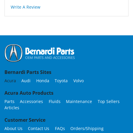
Write A Review
Bernardi Parts Sites
Acura
Audi
Honda
Toyota
Volvo
Acura Auto Products
Parts
Accessories
Fluids
Maintenance
Top Sellers
Articles
Customer Service
About Us
Contact Us
FAQs
Orders/Shipping