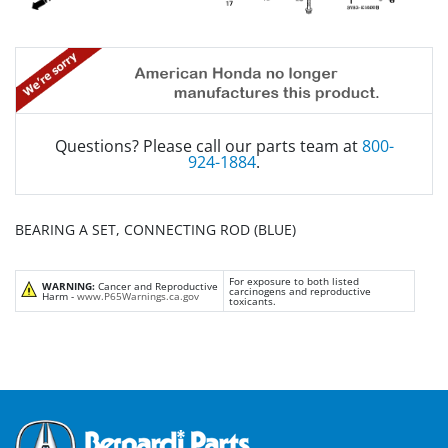
Questions? Please call our parts team at
800-
924-1884
.
BEARING A SET, CONNECTING ROD (BLUE)
For exposure to both listed
WARNING:
Cancer and Reproductive
carcinogens and reproductive
Harm -
www.P65Warnings.ca.gov
toxicants.