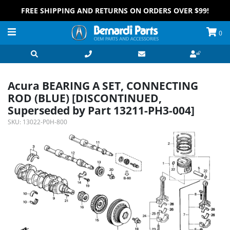
FREE SHIPPING AND RETURNS ON ORDERS OVER $99!
0
Acura BEARING A SET, CONNECTING
ROD (BLUE) [DISCONTINUED,
Superseded by Part 13211-PH3-004]
SKU:
13022-P0H-800