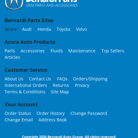
Bernardi Parts Sites
Acura
Audi
Honda
Toyota
Volvo
Acura Auto Products
Parts
Accessories
Fluids
Maintenance
Top Sellers
Articles
Customer Service
About Us
Contact Us
FAQs
Orders/Shipping
International Orders
Returns
Privacy
Terms & Conditions
Site Map
Your Account
Order Status
Order History
Change Password
Change Email
Address Book
Copyright 2026 Bernardi Auto Group. All rights reserved.