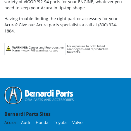
variety of VIGOR '92-94 parts for your ENGINE, whatever you
need to keep your Acura in tip-top shape.
Having trouble finding the right part or accessory for your
Acura? Give our Acura parts specialists a call at (800) 924-
1884.
For exposure to both listed
WARNING:
Cancer and Reproductive
carcinogens and reproductive
Harm -
www.P65Warnings.ca.gov
toxicants.
Bernardi Parts Sites
Acura
Audi
Honda
Toyota
Volvo