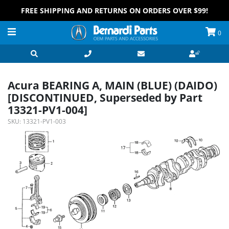
FREE SHIPPING AND RETURNS ON ORDERS OVER $99!
0
Acura BEARING A, MAIN (BLUE) (DAIDO)
[DISCONTINUED, Superseded by Part
13321-PV1-004]
SKU:
13321-PV1-003