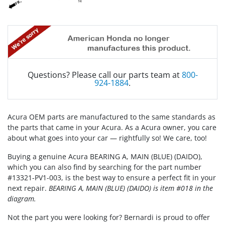
Questions? Please call our parts team at
800-
924-1884
.
Acura OEM parts are manufactured to the same standards as
the parts that came in your Acura. As a Acura owner, you care
about what goes into your car — rightfully so! We care, too!
Buying a genuine Acura BEARING A, MAIN (BLUE) (DAIDO),
which you can also find by searching for the part number
#13321-PV1-003, is the best way to ensure a perfect fit in your
next repair.
BEARING A, MAIN (BLUE) (DAIDO) is item #018 in the
diagram.
Not the part you were looking for? Bernardi is proud to offer