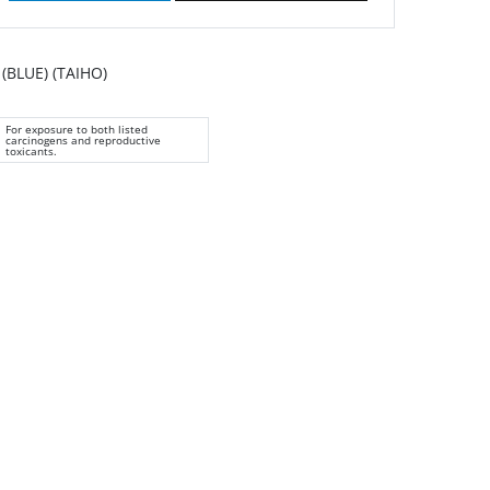
BLUE) (TAIHO)
For exposure to both listed
carcinogens and reproductive
toxicants.