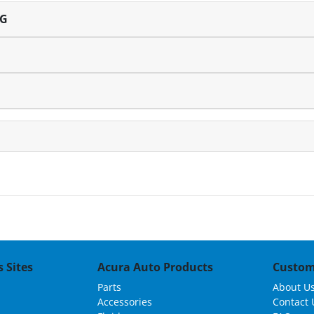
NG
 Sites
Acura Auto Products
Custom
Parts
About U
Accessories
Contact 