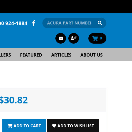
00 924-1884
0
LLERS
FEATURED
ARTICLES
ABOUT US
$30.82
ADD TO CART
ADD TO WISHLIST