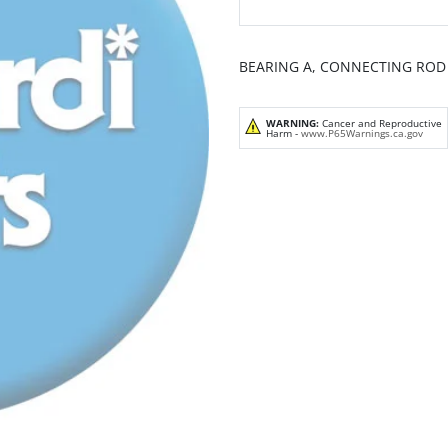
BEARING A, CONNECTING ROD (
WARNING:
Cancer and Reproductive
Harm -
www.P65Warnings.ca.gov