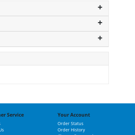
er Service
Your Account
s
Order Status
Us
Order History