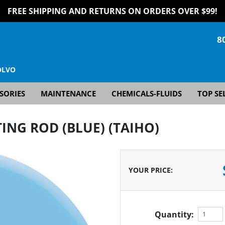
FREE SHIPPING AND RETURNS ON ORDERS OVER $99!
8
OLVO
SORIES
MAINTENANCE
CHEMICALS-FLUIDS
TOP SE
ING ROD (BLUE) (TAIHO)
YOUR PRICE
:
Quantity: