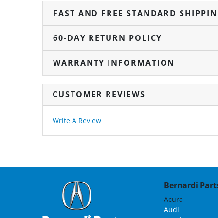
FAST AND FREE STANDARD SHIPPI
60-DAY RETURN POLICY
WARRANTY INFORMATION
CUSTOMER REVIEWS
Write A Review
Bernardi Parts
Acura
Audi