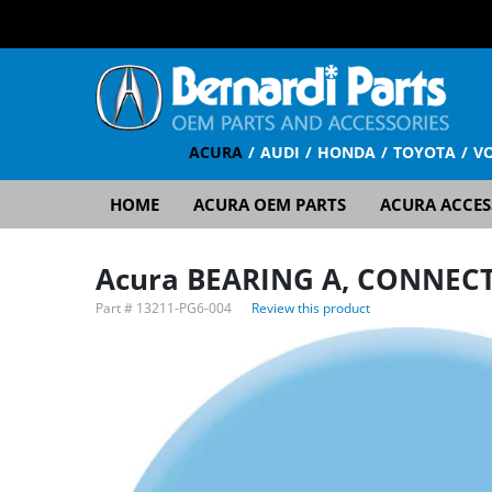
ACURA
AUDI
HONDA
TOYOTA
V
HOME
ACURA OEM PARTS
ACURA ACCES
Acura BEARING A, CONNECT
Part #
13211-PG6-004
Review this product