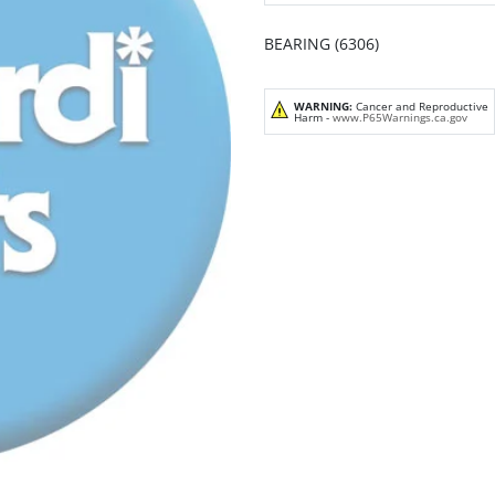
BEARING (6306)
WARNING:
Cancer and Reproductive
Harm -
www.P65Warnings.ca.gov