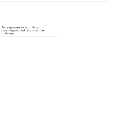
For exposure to both listed
carcinogens and reproductive
toxicants.