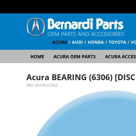
ACURA
AUDI
HONDA
TOYOTA
V
HOME
ACURA OEM PARTS
ACURA ACCES
Acura BEARING (6306) [DI
SKU:
96100-63063