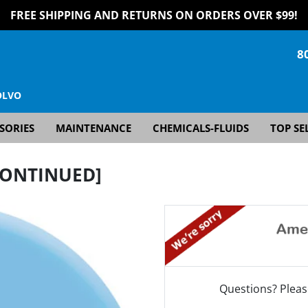
FREE SHIPPING AND RETURNS ON ORDERS OVER $99!
8
OLVO
SORIES
MAINTENANCE
CHEMICALS-FLUIDS
TOP SE
SCONTINUED]
Questions? Pleas