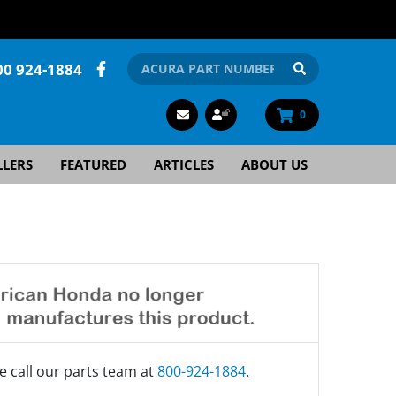
00 924-1884
0
LLERS
FEATURED
ARTICLES
ABOUT US
e call our parts team at
800-924-1884
.