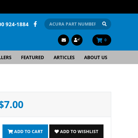
00 924-1884
0
LLERS
FEATURED
ARTICLES
ABOUT US
$7.00
ADD TO CART
ADD TO WISHLIST