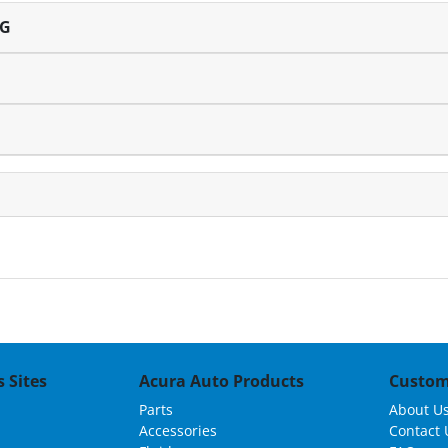
NG
 Sites
Acura Auto Products
Custom
Parts
About U
Accessories
Contact 