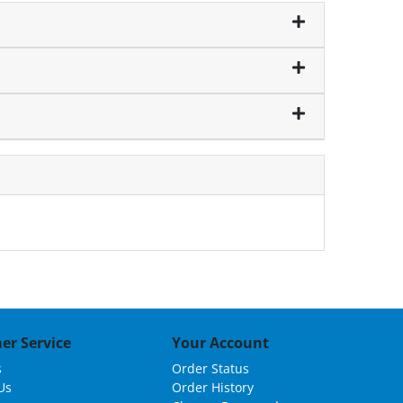
er Service
Your Account
s
Order Status
Us
Order History