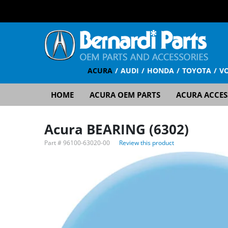
ACURA
AUDI
HONDA
TOYOTA
V
HOME
ACURA OEM PARTS
ACURA ACCES
Acura BEARING (6302)
Part #
96100-63020-00
Review this product