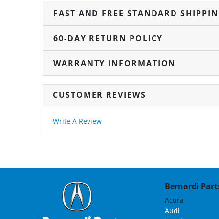
FAST AND FREE STANDARD SHIPPI
60-DAY RETURN POLICY
WARRANTY INFORMATION
CUSTOMER REVIEWS
Write A Review
Bernardi Parts
Acura
Audi