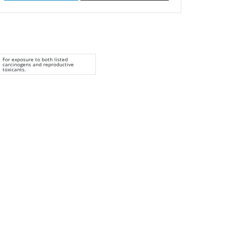
For exposure to both listed
carcinogens and reproductive
toxicants.