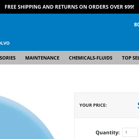
FREE SHIPPING AND RETURNS ON ORDERS OVER $99!
8
OLVO
SORIES
MAINTENANCE
CHEMICALS-FLUIDS
TOP SE
YOUR PRICE
:
Quantity: