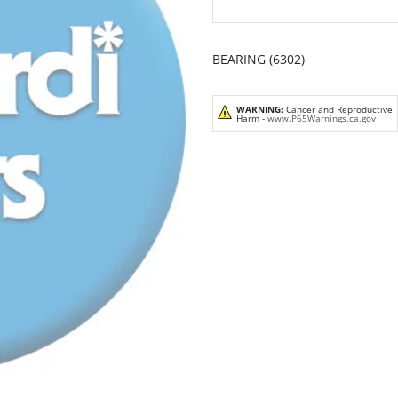
BEARING (6302)
WARNING:
Cancer and Reproductive
Harm -
www.P65Warnings.ca.gov