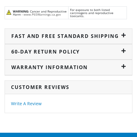
For exposure to both listed
WARNING:
Cancer and Reproductive
carcinogens and reproductive
Harm -
www.P65Warnings.ca.gov
toxicants.
FAST AND FREE STANDARD SHIPPING
60-DAY RETURN POLICY
WARRANTY INFORMATION
CUSTOMER REVIEWS
Write A Review