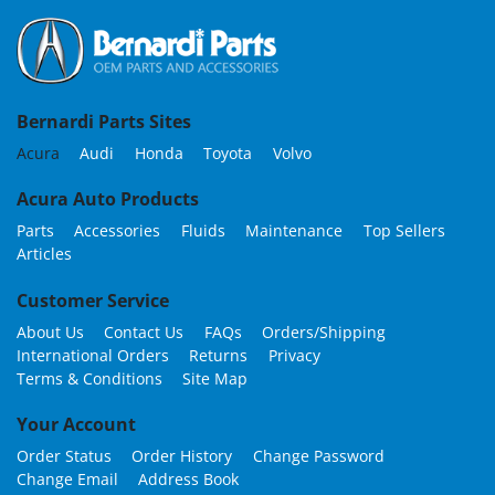
Bernardi Parts Sites
Acura
Audi
Honda
Toyota
Volvo
Acura Auto Products
Parts
Accessories
Fluids
Maintenance
Top Sellers
Articles
Customer Service
About Us
Contact Us
FAQs
Orders/Shipping
International Orders
Returns
Privacy
Terms & Conditions
Site Map
Your Account
Order Status
Order History
Change Password
Change Email
Address Book