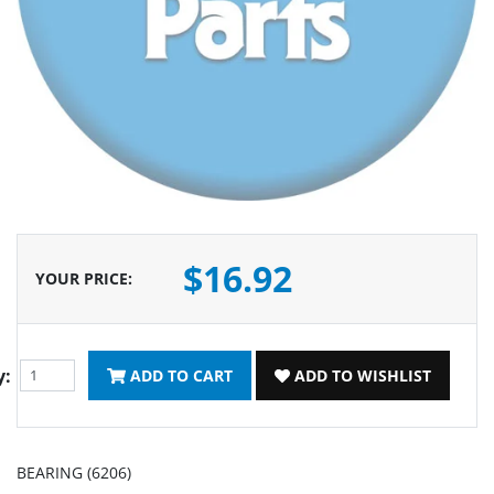
$16.92
YOUR PRICE
:
y:
ADD TO CART
ADD TO WISHLIST
BEARING (6206)