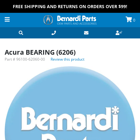
FREE SHIPPING AND RETURNS ON ORDERS OVER $99!
0
Acura BEARING (6206)
Part #
96100-62060-00
Review this product