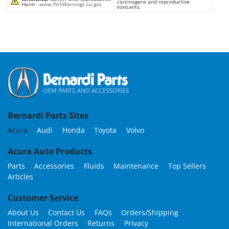
carcinogens and reproductive
Harm -
www.P65Warnings.ca.gov
toxicants.
Bernardi Parts Sites
Acura
Audi
Honda
Toyota
Volvo
Acura Auto Products
Parts
Accessories
Fluids
Maintenance
Top Sellers
Articles
Customer Service
About Us
Contact Us
FAQs
Orders/Shipping
International Orders
Returns
Privacy