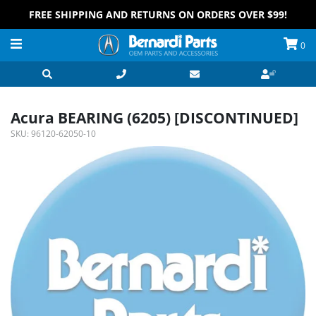
FREE SHIPPING AND RETURNS ON ORDERS OVER $99!
0
Acura BEARING (6205) [DISCONTINUED]
SKU:
96120-62050-10