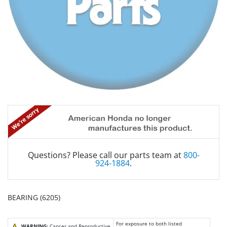
Questions? Please call our parts team at
800-
924-1884
.
BEARING (6205)
For exposure to both listed
WARNING:
Cancer and Reproductive