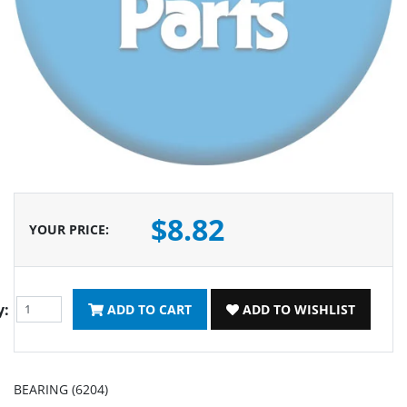
$8.82
YOUR PRICE
:
y:
ADD TO CART
ADD TO WISHLIST
BEARING (6204)