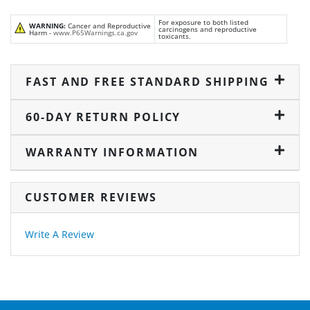
For exposure to both listed
WARNING:
Cancer and Reproductive
carcinogens and reproductive
Harm -
www.P65Warnings.ca.gov
toxicants.
FAST AND FREE STANDARD SHIPPING
60-DAY RETURN POLICY
WARRANTY INFORMATION
CUSTOMER REVIEWS
Write A Review