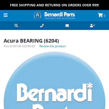
FREE SHIPPING AND RETURNS ON ORDERS OVER $99!
0
Acura BEARING (6204)
Part #
96100-62040-00
Review this product