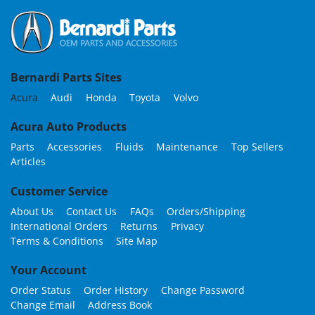
Bernardi Parts Sites
Acura
Audi
Honda
Toyota
Volvo
Acura Auto Products
Parts
Accessories
Fluids
Maintenance
Top Sellers
Articles
Customer Service
About Us
Contact Us
FAQs
Orders/Shipping
International Orders
Returns
Privacy
Terms & Conditions
Site Map
Your Account
Order Status
Order History
Change Password
Change Email
Address Book