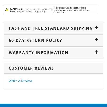
For exposure to both listed
WARNING:
Cancer and Reproductive
carcinogens and reproductive
Harm -
www.P65Warnings.ca.gov
toxicants.
FAST AND FREE STANDARD SHIPPING
60-DAY RETURN POLICY
WARRANTY INFORMATION
CUSTOMER REVIEWS
Write A Review