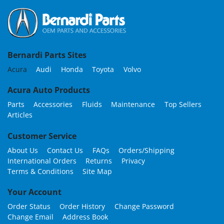
Bernardi Parts Sites
Acura
Audi
Honda
Toyota
Volvo
Acura Auto Products
Parts
Accessories
Fluids
Maintenance
Top Sellers
Articles
Customer Service
About Us
Contact Us
FAQs
Orders/Shipping
International Orders
Returns
Privacy
Terms & Conditions
Site Map
Your Account
Order Status
Order History
Change Password
Change Email
Address Book