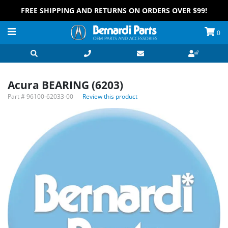
FREE SHIPPING AND RETURNS ON ORDERS OVER $99!
0
Acura BEARING (6203)
Part #
96100-62033-00
Review this product