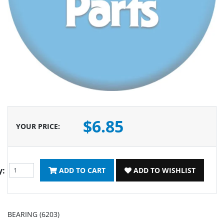
$6.85
YOUR PRICE
:
y:
ADD TO CART
ADD TO WISHLIST
BEARING (6203)