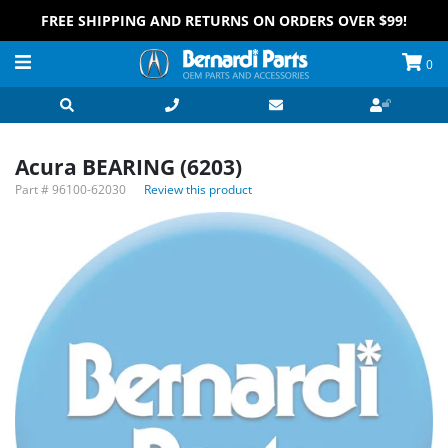
FREE SHIPPING AND RETURNS ON ORDERS OVER $99!
0
Acura BEARING (6203)
Part #
96100-62030
Review this product