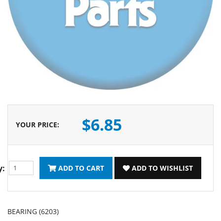
$6.85
YOUR PRICE
:
y:
ADD TO CART
ADD TO WISHLIST
BEARING (6203)