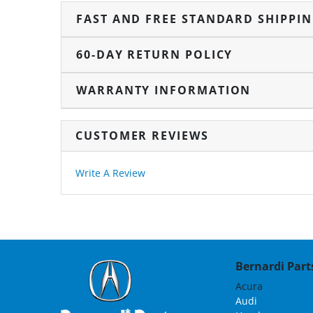
FAST AND FREE STANDARD SHIPPI
60-DAY RETURN POLICY
WARRANTY INFORMATION
CUSTOMER REVIEWS
Write A Review
Bernardi Parts
Acura
Audi