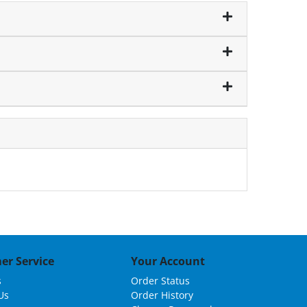
er Service
Your Account
s
Order Status
Us
Order History