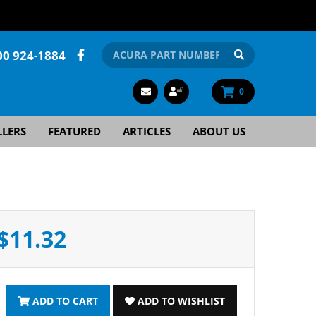
00 924-1884
0
LLERS
FEATURED
ARTICLES
ABOUT US
$11.32
ADD TO CART
ADD TO WISHLIST