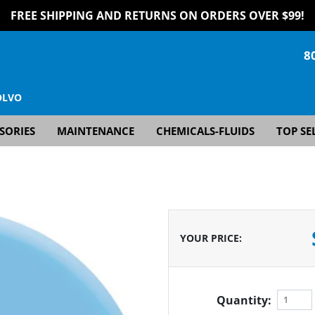
FREE SHIPPING AND RETURNS ON ORDERS OVER $99!
8
OLVO
SORIES
MAINTENANCE
CHEMICALS-FLUIDS
TOP SE
YOUR PRICE
:
Quantity: