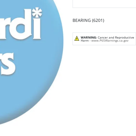
BEARING (6201)
WARNING:
Cancer and Reproductive
Harm -
www.P65Warnings.ca.gov