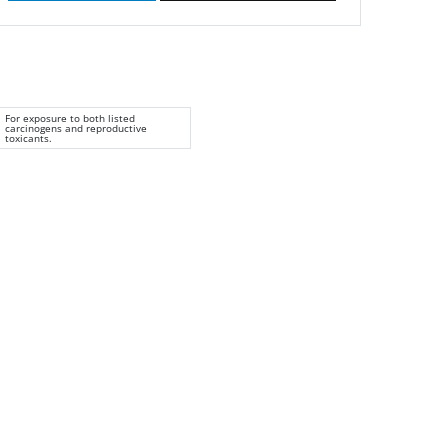
For exposure to both listed
carcinogens and reproductive
toxicants.