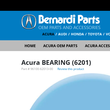
ACURA
AUDI
HONDA
TOYOTA
V
HOME
ACURA OEM PARTS
ACURA ACCES
Acura BEARING (6201)
Part #
96100-62013-00
Review this product