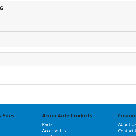
NG
 Sites
Acura Auto Products
Custom
Parts
About U
Accessories
Contact 