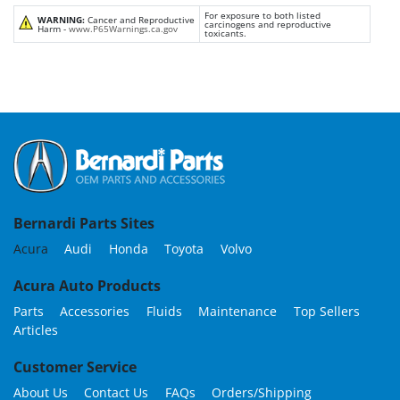
For exposure to both listed
WARNING:
Cancer and Reproductive
carcinogens and reproductive
Harm -
www.P65Warnings.ca.gov
toxicants.
Bernardi Parts Sites
Acura
Audi
Honda
Toyota
Volvo
Acura Auto Products
Parts
Accessories
Fluids
Maintenance
Top Sellers
Articles
Customer Service
About Us
Contact Us
FAQs
Orders/Shipping