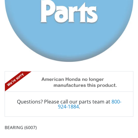
Questions? Please call our parts team at
800-
924-1884
.
BEARING (6007)