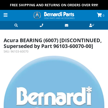
FREE SHIPPING AND RETURNS ON ORDERS OVER $99!
0
Acura BEARING (6007) [DISCONTINUED,
Superseded by Part 96103-60070-00]
SKU:
96103-60070