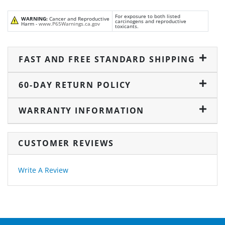
For exposure to both listed
WARNING:
Cancer and Reproductive
carcinogens and reproductive
Harm -
www.P65Warnings.ca.gov
toxicants.
FAST AND FREE STANDARD SHIPPING
60-DAY RETURN POLICY
WARRANTY INFORMATION
CUSTOMER REVIEWS
Write A Review