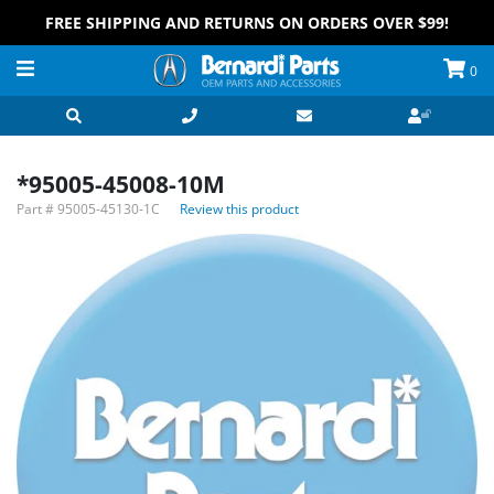
FREE SHIPPING AND RETURNS ON ORDERS OVER $99!
0
*95005-45008-10M
Part #
95005-45130-1C
Review this product