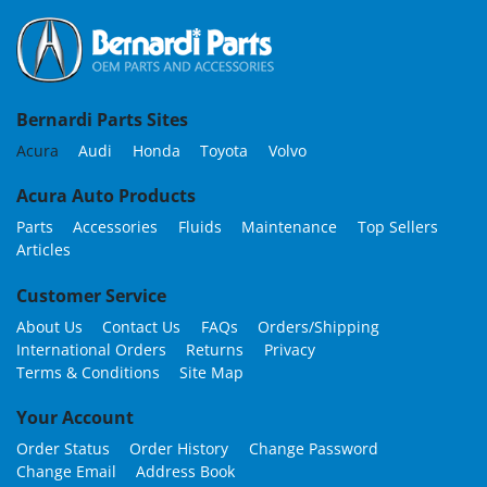
Bernardi Parts Sites
Acura
Audi
Honda
Toyota
Volvo
Acura Auto Products
Parts
Accessories
Fluids
Maintenance
Top Sellers
Articles
Customer Service
About Us
Contact Us
FAQs
Orders/Shipping
International Orders
Returns
Privacy
Terms & Conditions
Site Map
Your Account
Order Status
Order History
Change Password
Change Email
Address Book