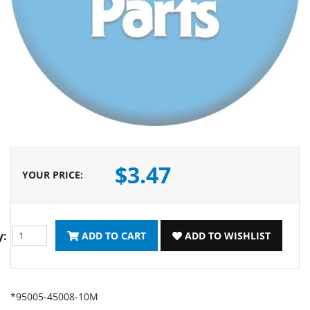
$3.47
YOUR PRICE
:
y:
ADD TO CART
ADD TO WISHLIST
*95005-45008-10M