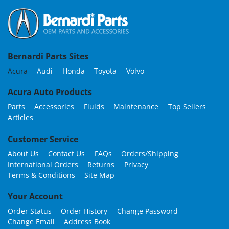
Bernardi Parts Sites
Acura
Audi
Honda
Toyota
Volvo
Acura Auto Products
Parts
Accessories
Fluids
Maintenance
Top Sellers
Articles
Customer Service
About Us
Contact Us
FAQs
Orders/Shipping
International Orders
Returns
Privacy
Terms & Conditions
Site Map
Your Account
Order Status
Order History
Change Password
Change Email
Address Book