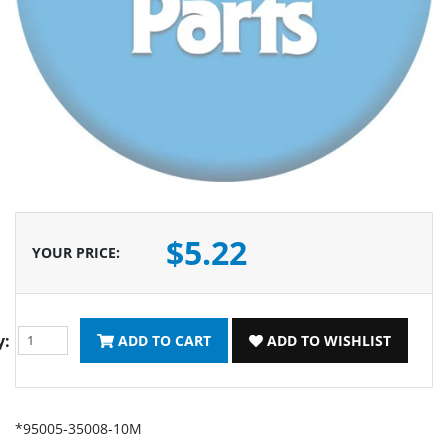
$5.22
YOUR PRICE
:
y:
ADD TO CART
ADD TO WISHLIST
*95005-35008-10M