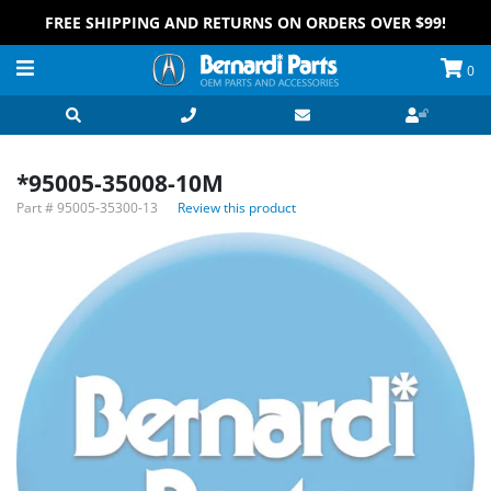
FREE SHIPPING AND RETURNS ON ORDERS OVER $99!
0
*95005-35008-10M
Part #
95005-35300-13
Review this product