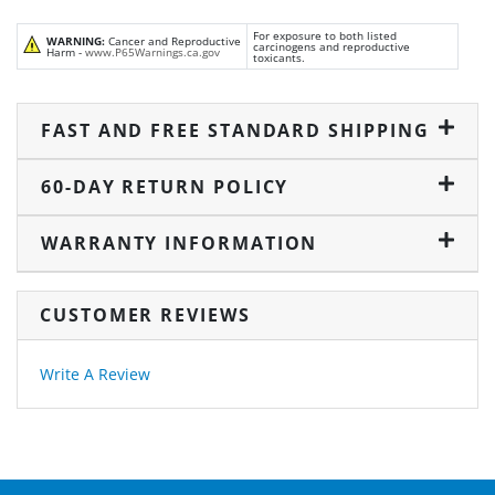
For exposure to both listed
WARNING:
Cancer and Reproductive
carcinogens and reproductive
Harm -
www.P65Warnings.ca.gov
toxicants.
FAST AND FREE STANDARD SHIPPING
60-DAY RETURN POLICY
WARRANTY INFORMATION
CUSTOMER REVIEWS
Write A Review