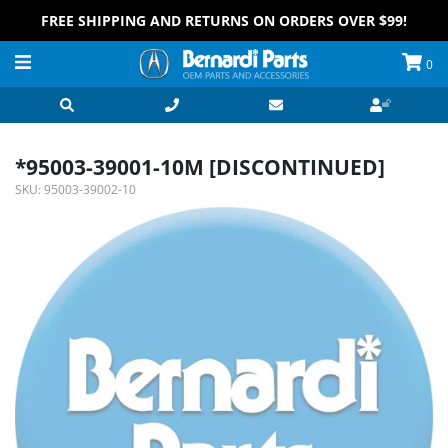
FREE SHIPPING AND RETURNS ON ORDERS OVER $99!
0
*95003-39001-10M [DISCONTINUED]
SKU:
95003-39002-10