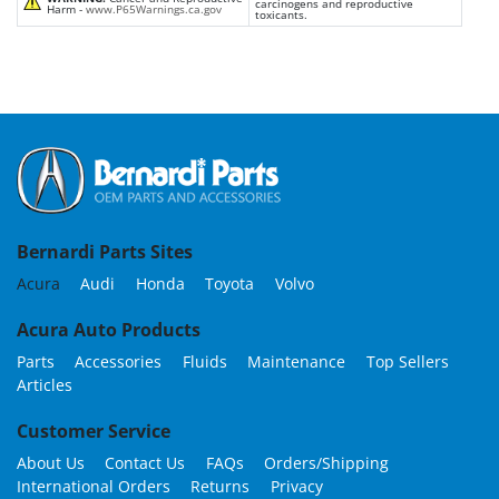
carcinogens and reproductive
Harm -
www.P65Warnings.ca.gov
toxicants.
Bernardi Parts Sites
Acura
Audi
Honda
Toyota
Volvo
Acura Auto Products
Parts
Accessories
Fluids
Maintenance
Top Sellers
Articles
Customer Service
About Us
Contact Us
FAQs
Orders/Shipping
International Orders
Returns
Privacy