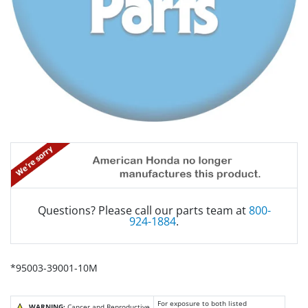
Questions? Please call our parts team at
800-
924-1884
.
*95003-39001-10M
For exposure to both listed
WARNING:
Cancer and Reproductive