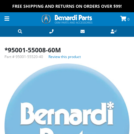
FREE SHIPPING AND RETURNS ON ORDERS OVER $99!
0
*95001-55008-60M
Part #
95001-55520-40
Review this product