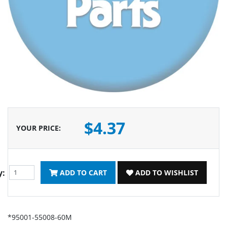
$4.37
YOUR PRICE
:
y:
ADD TO CART
ADD TO WISHLIST
*95001-55008-60M