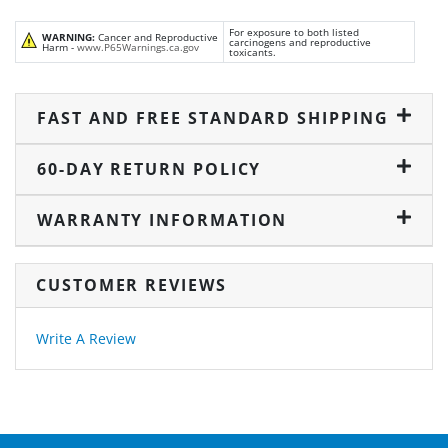
For exposure to both listed
WARNING:
Cancer and Reproductive
carcinogens and reproductive
Harm -
www.P65Warnings.ca.gov
toxicants.
FAST AND FREE STANDARD SHIPPING
60-DAY RETURN POLICY
WARRANTY INFORMATION
CUSTOMER REVIEWS
Write A Review