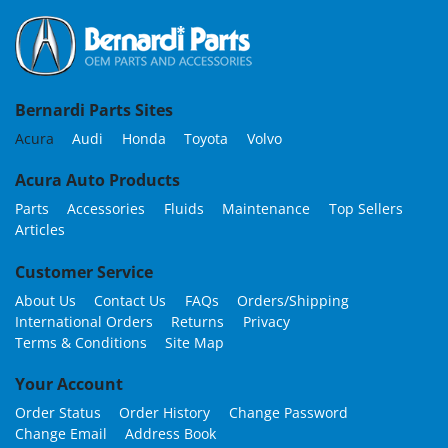
Bernardi Parts Sites
Acura
Audi
Honda
Toyota
Volvo
Acura Auto Products
Parts
Accessories
Fluids
Maintenance
Top Sellers
Articles
Customer Service
About Us
Contact Us
FAQs
Orders/Shipping
International Orders
Returns
Privacy
Terms & Conditions
Site Map
Your Account
Order Status
Order History
Change Password
Change Email
Address Book