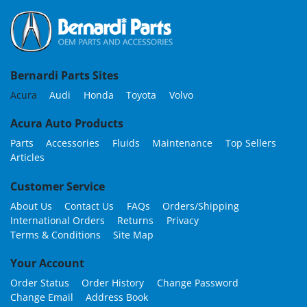
Bernardi Parts Sites
Acura
Audi
Honda
Toyota
Volvo
Acura Auto Products
Parts
Accessories
Fluids
Maintenance
Top Sellers
Articles
Customer Service
About Us
Contact Us
FAQs
Orders/Shipping
International Orders
Returns
Privacy
Terms & Conditions
Site Map
Your Account
Order Status
Order History
Change Password
Change Email
Address Book