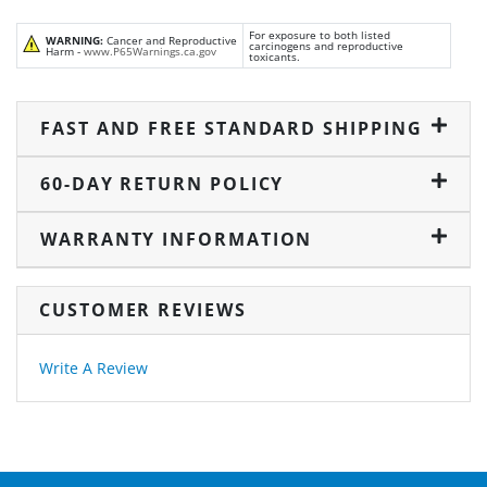
For exposure to both listed
WARNING:
Cancer and Reproductive
carcinogens and reproductive
Harm -
www.P65Warnings.ca.gov
toxicants.
FAST AND FREE STANDARD SHIPPING
60-DAY RETURN POLICY
WARRANTY INFORMATION
CUSTOMER REVIEWS
Write A Review