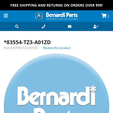
FREE SHIPPING AND RETURNS ON ORDERS OVER $99!
0
*83554-TZ3-A01ZD
Part #
83554-TZ3-A01ZC
Review this product