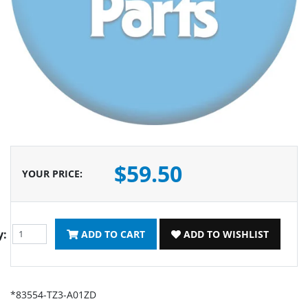
$59.50
YOUR PRICE
:
y:
ADD TO CART
ADD TO WISHLIST
*83554-TZ3-A01ZD