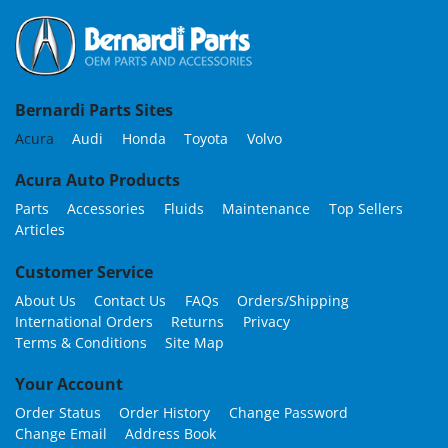
Bernardi Parts Sites
Acura
Audi
Honda
Toyota
Volvo
Acura Auto Products
Parts
Accessories
Fluids
Maintenance
Top Sellers
Articles
Customer Service
About Us
Contact Us
FAQs
Orders/Shipping
International Orders
Returns
Privacy
Terms & Conditions
Site Map
Your Account
Order Status
Order History
Change Password
Change Email
Address Book