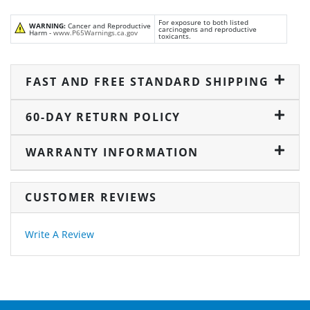
For exposure to both listed
WARNING:
Cancer and Reproductive
carcinogens and reproductive
Harm -
www.P65Warnings.ca.gov
toxicants.
FAST AND FREE STANDARD SHIPPING
60-DAY RETURN POLICY
WARRANTY INFORMATION
CUSTOMER REVIEWS
Write A Review