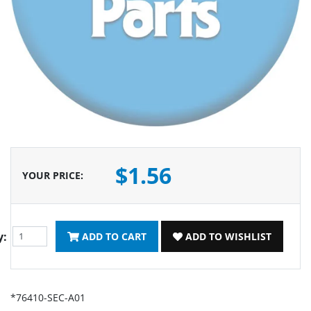
$1.56
YOUR PRICE
:
y:
ADD TO CART
ADD TO WISHLIST
*76410-SEC-A01