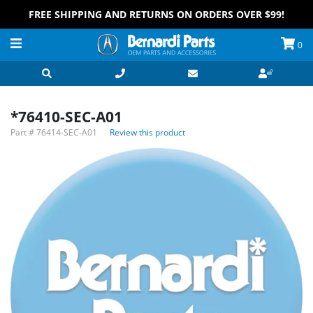
FREE SHIPPING AND RETURNS ON ORDERS OVER $99!
0
*76410-SEC-A01
Part #
76414-SEC-A01
Review this product