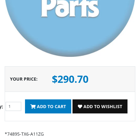
$290.70
YOUR PRICE
:
y:
ADD TO CART
ADD TO WISHLIST
*74895-TX6-A11ZG