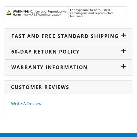
For exposure to both listed
WARNING:
Cancer and Reproductive
carcinogens and reproductive
Harm -
www.P65Warnings.ca.gov
toxicants.
FAST AND FREE STANDARD SHIPPING
60-DAY RETURN POLICY
WARRANTY INFORMATION
CUSTOMER REVIEWS
Write A Review