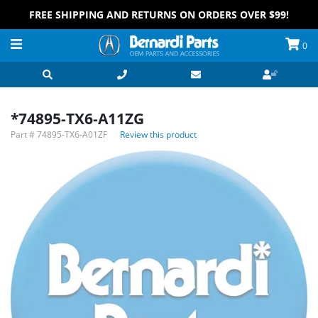
FREE SHIPPING AND RETURNS ON ORDERS OVER $99!
0
*74895-TX6-A11ZG
Part #
74895-TX6-A01ZF
Review this product