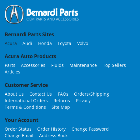
Bernardi Parts Sites
Acura
Audi
Honda
Toyota
Volvo
Acura Auto Products
Parts
Accessories
Fluids
Maintenance
Top Sellers
Articles
Customer Service
About Us
Contact Us
FAQs
Orders/Shipping
International Orders
Returns
Privacy
Terms & Conditions
Site Map
Your Account
Order Status
Order History
Change Password
Change Email
Address Book