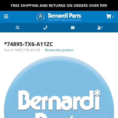
FREE SHIPPING AND RETURNS ON ORDERS OVER $99!
0
*74895-TX6-A11ZC
Part #
74895-TX6-A01ZB
Review this product