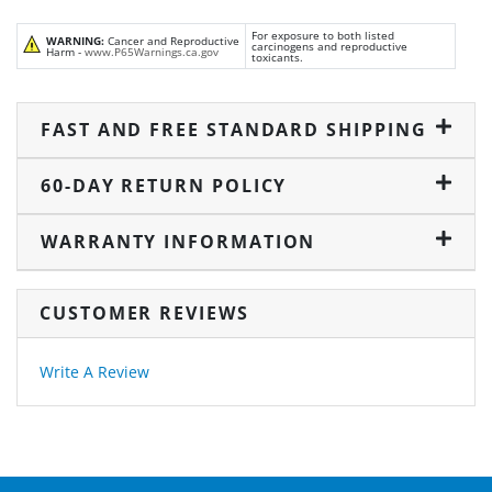
For exposure to both listed
WARNING:
Cancer and Reproductive
carcinogens and reproductive
Harm -
www.P65Warnings.ca.gov
toxicants.
FAST AND FREE STANDARD SHIPPING
60-DAY RETURN POLICY
WARRANTY INFORMATION
CUSTOMER REVIEWS
Write A Review