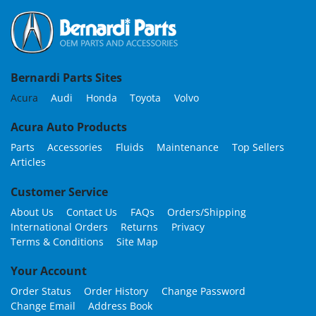
Bernardi Parts Sites
Acura
Audi
Honda
Toyota
Volvo
Acura Auto Products
Parts
Accessories
Fluids
Maintenance
Top Sellers
Articles
Customer Service
About Us
Contact Us
FAQs
Orders/Shipping
International Orders
Returns
Privacy
Terms & Conditions
Site Map
Your Account
Order Status
Order History
Change Password
Change Email
Address Book