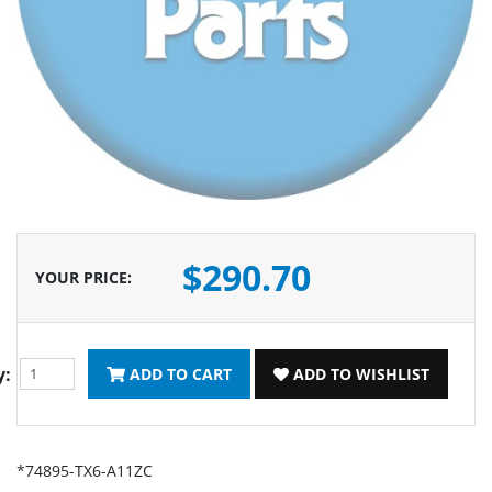
$290.70
YOUR PRICE
:
y:
ADD TO CART
ADD TO WISHLIST
*74895-TX6-A11ZC