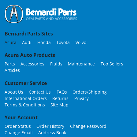
Bernardi Parts Sites
Acura
Audi
Honda
Toyota
Volvo
Acura Auto Products
Parts
Accessories
Fluids
Maintenance
Top Sellers
Articles
Customer Service
About Us
Contact Us
FAQs
Orders/Shipping
International Orders
Returns
Privacy
Terms & Conditions
Site Map
Your Account
Order Status
Order History
Change Password
Change Email
Address Book