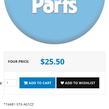
$25.50
YOUR PRICE
:
y:
ADD TO CART
ADD TO WISHLIST
*74481-STX-A01ZZ