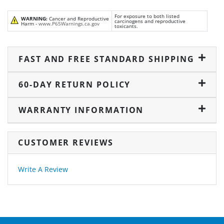
For exposure to both listed
WARNING:
Cancer and Reproductive
carcinogens and reproductive
Harm -
www.P65Warnings.ca.gov
toxicants.
FAST AND FREE STANDARD SHIPPING
60-DAY RETURN POLICY
WARRANTY INFORMATION
CUSTOMER REVIEWS
Write A Review