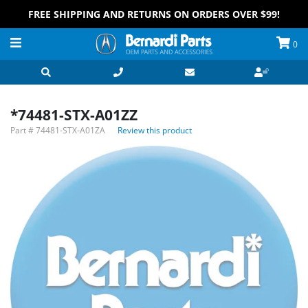
FREE SHIPPING AND RETURNS ON ORDERS OVER $99!
0
*74481-STX-A01ZZ
Part #
74481-STX-A01ZA
Review this product