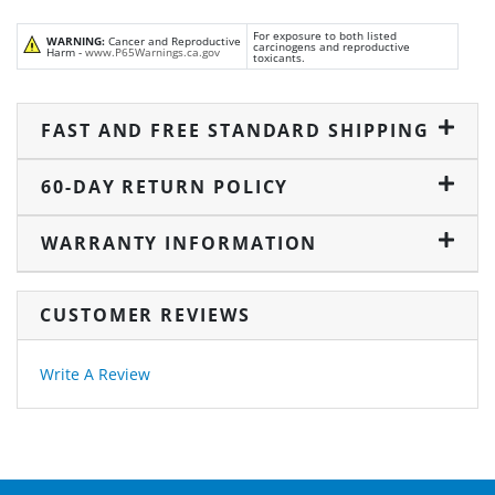
For exposure to both listed
WARNING:
Cancer and Reproductive
carcinogens and reproductive
Harm -
www.P65Warnings.ca.gov
toxicants.
FAST AND FREE STANDARD SHIPPING
60-DAY RETURN POLICY
WARRANTY INFORMATION
CUSTOMER REVIEWS
Write A Review