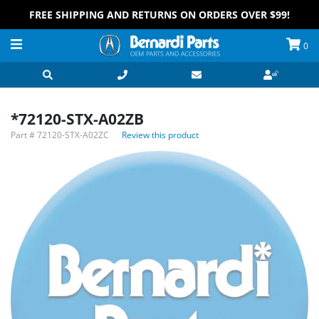
FREE SHIPPING AND RETURNS ON ORDERS OVER $99!
0
*72120-STX-A02ZB
Part #
72120-STX-A02ZC
Review this product