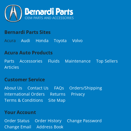
Bernardi Parts Sites
Acura
Audi
Honda
Toyota
Volvo
Acura Auto Products
Parts
Accessories
Fluids
Maintenance
Top Sellers
Articles
Customer Service
About Us
Contact Us
FAQs
Orders/Shipping
International Orders
Returns
Privacy
Terms & Conditions
Site Map
Your Account
Order Status
Order History
Change Password
Change Email
Address Book