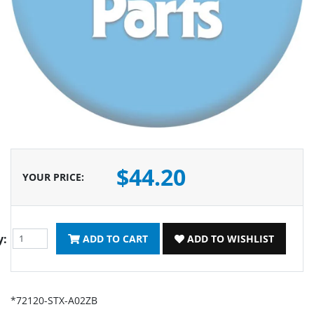
$44.20
YOUR PRICE
:
y:
ADD TO CART
ADD TO WISHLIST
*72120-STX-A02ZB