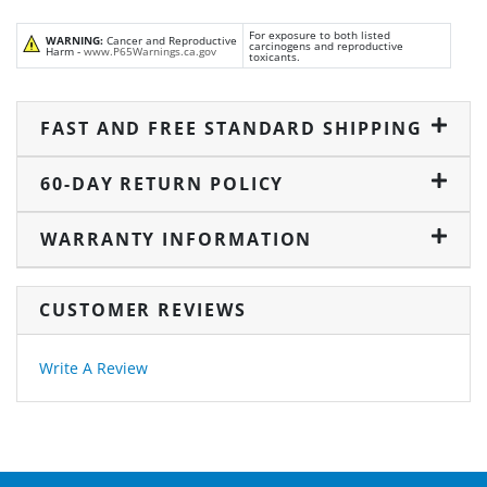
For exposure to both listed
WARNING:
Cancer and Reproductive
carcinogens and reproductive
Harm -
www.P65Warnings.ca.gov
toxicants.
FAST AND FREE STANDARD SHIPPING
60-DAY RETURN POLICY
WARRANTY INFORMATION
CUSTOMER REVIEWS
Write A Review