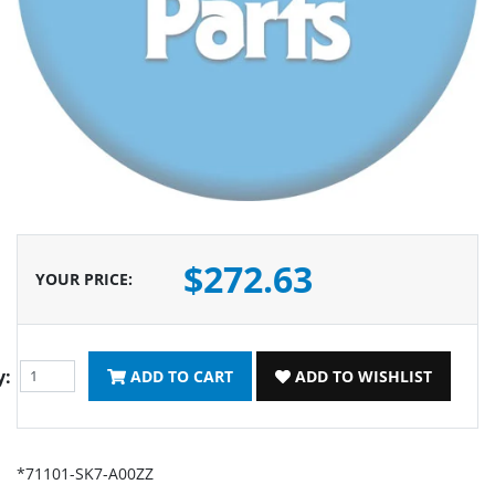
$272.63
YOUR PRICE
:
y:
ADD TO CART
ADD TO WISHLIST
*71101-SK7-A00ZZ