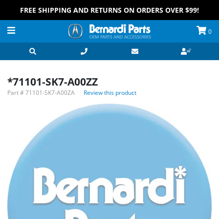
FREE SHIPPING AND RETURNS ON ORDERS OVER $99!
0
*71101-SK7-A00ZZ
Part #
71101-SK7-A00ZA
Review this product