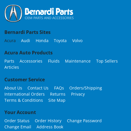
Bernardi Parts Sites
Acura
Audi
Honda
Toyota
Volvo
Acura Auto Products
Parts
Accessories
Fluids
Maintenance
Top Sellers
Articles
Customer Service
About Us
Contact Us
FAQs
Orders/Shipping
International Orders
Returns
Privacy
Terms & Conditions
Site Map
Your Account
Order Status
Order History
Change Password
Change Email
Address Book