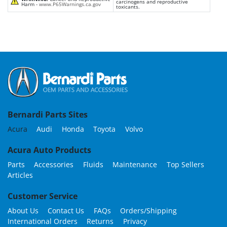
carcinogens and reproductive
Harm -
www.P65Warnings.ca.gov
toxicants.
Bernardi Parts Sites
Acura
Audi
Honda
Toyota
Volvo
Acura Auto Products
Parts
Accessories
Fluids
Maintenance
Top Sellers
Articles
Customer Service
About Us
Contact Us
FAQs
Orders/Shipping
International Orders
Returns
Privacy