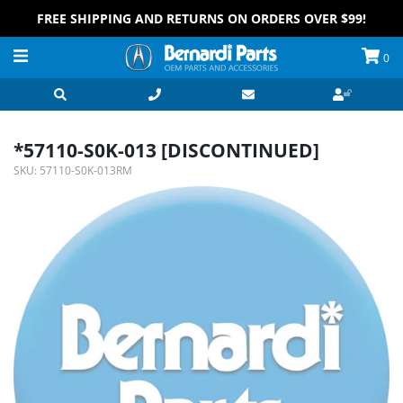
FREE SHIPPING AND RETURNS ON ORDERS OVER $99!
0
*57110-S0K-013 [DISCONTINUED]
SKU:
57110-S0K-013RM