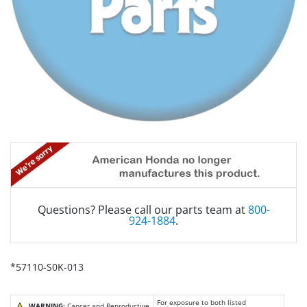
Questions? Please call our parts team at
800-
924-1884
.
*57110-S0K-013
For exposure to both listed
WARNING:
Cancer and Reproductive