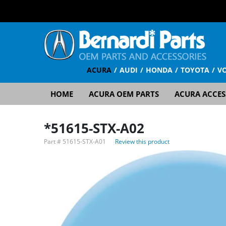
ACURA
AUDI
HONDA
TOYOTA
V
HOME
ACURA OEM PARTS
ACURA ACCES
*51615-STX-A02
Part #
51615-STX-A01
Review this product