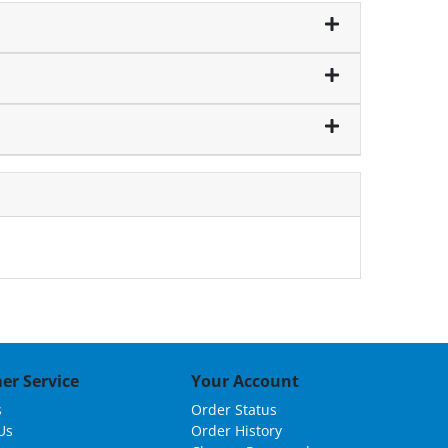
er Service
Your Account
s
Order Status
Us
Order History