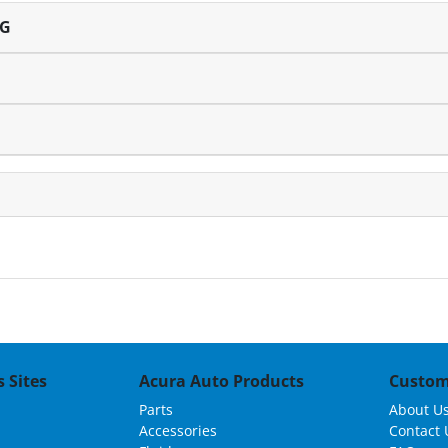
NG
 Sites
Acura Auto Products
Custom
Parts
About U
Accessories
Contact 