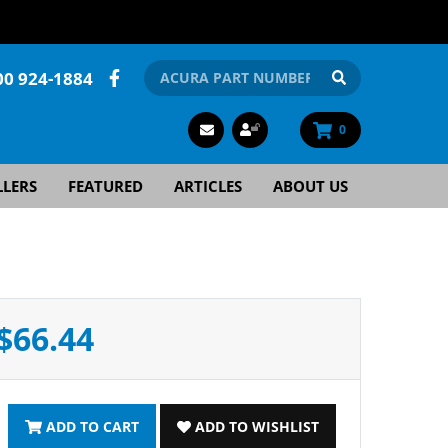
00 924-1884
0
LLERS
FEATURED
ARTICLES
ABOUT US
$66.44
ADD TO CART
ADD TO WISHLIST