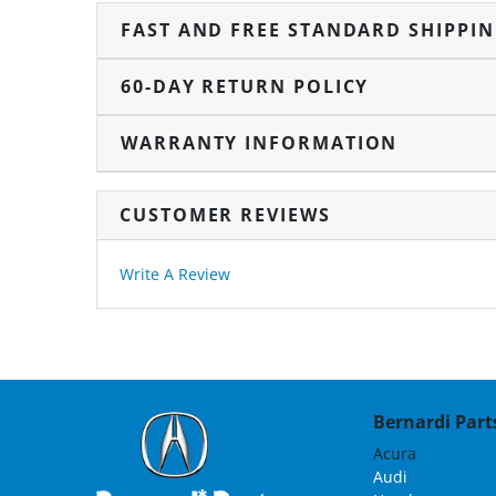
FAST AND FREE STANDARD SHIPPI
60-DAY RETURN POLICY
WARRANTY INFORMATION
CUSTOMER REVIEWS
Write A Review
Bernardi Parts
Acura
Audi