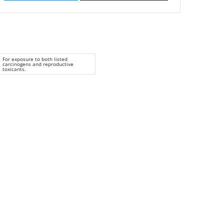
For exposure to both listed
carcinogens and reproductive
toxicants.