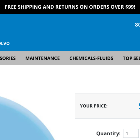
FREE SHIPPING AND RETURNS ON ORDERS OVER $99!
8
OLVO
SORIES
MAINTENANCE
CHEMICALS-FLUIDS
TOP SE
YOUR PRICE
:
Quantity: