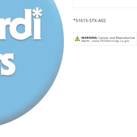
*51615-STX-A02
WARNING:
Cancer and Reproductive
Harm -
www.P65Warnings.ca.gov