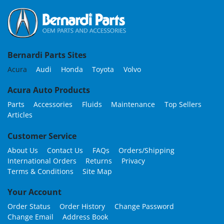
Bernardi Parts Sites
Acura
Audi
Honda
Toyota
Volvo
Acura Auto Products
Parts
Accessories
Fluids
Maintenance
Top Sellers
Articles
Customer Service
About Us
Contact Us
FAQs
Orders/Shipping
International Orders
Returns
Privacy
Terms & Conditions
Site Map
Your Account
Order Status
Order History
Change Password
Change Email
Address Book