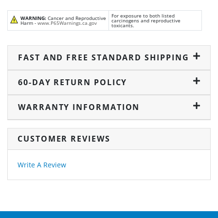
For exposure to both listed
WARNING:
Cancer and Reproductive
carcinogens and reproductive
Harm -
www.P65Warnings.ca.gov
toxicants.
FAST AND FREE STANDARD SHIPPING
60-DAY RETURN POLICY
WARRANTY INFORMATION
CUSTOMER REVIEWS
Write A Review