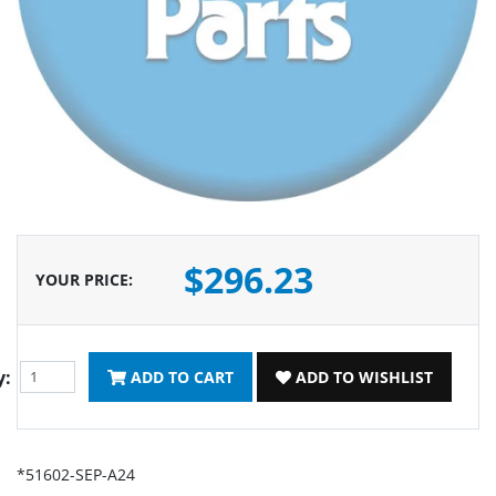
$296.23
YOUR PRICE
:
y:
ADD TO CART
ADD TO WISHLIST
*51602-SEP-A24