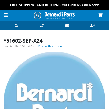
FREE SHIPPING AND RETURNS ON ORDERS OVER $99!
0
*51602-SEP-A24
Part #
51602-SEP-A23
Review this product