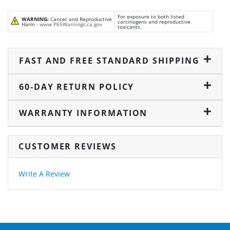
For exposure to both listed
WARNING:
Cancer and Reproductive
carcinogens and reproductive
Harm -
www.P65Warnings.ca.gov
toxicants.
FAST AND FREE STANDARD SHIPPING
60-DAY RETURN POLICY
WARRANTY INFORMATION
CUSTOMER REVIEWS
Write A Review