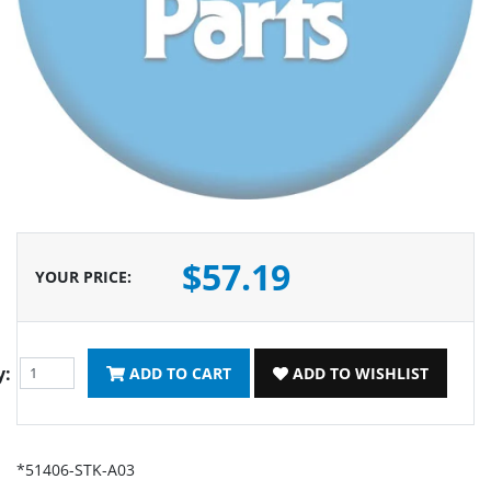
$57.19
YOUR PRICE
:
y:
ADD TO CART
ADD TO WISHLIST
*51406-STK-A03