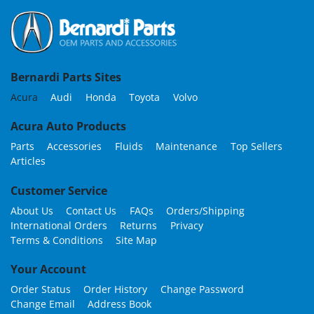
Bernardi Parts Sites
Acura
Audi
Honda
Toyota
Volvo
Acura Auto Products
Parts
Accessories
Fluids
Maintenance
Top Sellers
Articles
Customer Service
About Us
Contact Us
FAQs
Orders/Shipping
International Orders
Returns
Privacy
Terms & Conditions
Site Map
Your Account
Order Status
Order History
Change Password
Change Email
Address Book