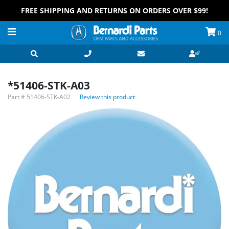
FREE SHIPPING AND RETURNS ON ORDERS OVER $99!
0
*51406-STK-A03
Part #
51406-STK-A02
Review this product