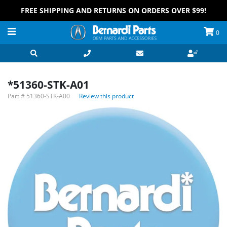
FREE SHIPPING AND RETURNS ON ORDERS OVER $99!
0
*51360-STK-A01
Part #
51360-STK-A00
Review this product