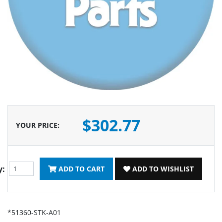
$302.77
YOUR PRICE
:
y:
ADD TO CART
ADD TO WISHLIST
*51360-STK-A01