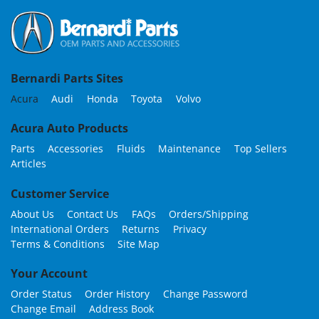
Bernardi Parts Sites
Acura
Audi
Honda
Toyota
Volvo
Acura Auto Products
Parts
Accessories
Fluids
Maintenance
Top Sellers
Articles
Customer Service
About Us
Contact Us
FAQs
Orders/Shipping
International Orders
Returns
Privacy
Terms & Conditions
Site Map
Your Account
Order Status
Order History
Change Password
Change Email
Address Book