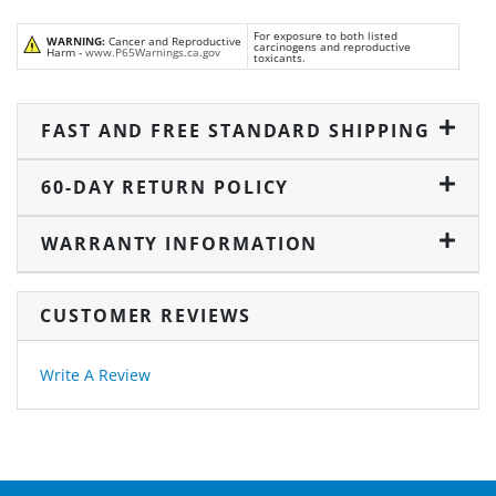
For exposure to both listed
WARNING:
Cancer and Reproductive
carcinogens and reproductive
Harm -
www.P65Warnings.ca.gov
toxicants.
FAST AND FREE STANDARD SHIPPING
60-DAY RETURN POLICY
WARRANTY INFORMATION
CUSTOMER REVIEWS
Write A Review