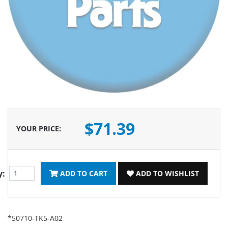
$71.39
YOUR PRICE
:
y:
ADD TO CART
ADD TO WISHLIST
*50710-TK5-A02