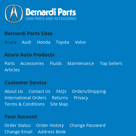
Bernardi Parts Sites
Acura
Audi
Honda
Toyota
Volvo
Acura Auto Products
Parts
Accessories
Fluids
Maintenance
Top Sellers
Articles
Customer Service
About Us
Contact Us
FAQs
Orders/Shipping
International Orders
Returns
Privacy
Terms & Conditions
Site Map
Your Account
Order Status
Order History
Change Password
Change Email
Address Book