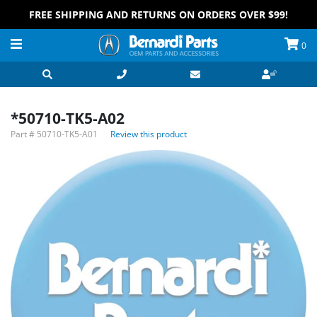
FREE SHIPPING AND RETURNS ON ORDERS OVER $99!
0
*50710-TK5-A02
Part #
50710-TK5-A01
Review this product