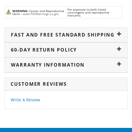
For exposure to both listed
WARNING:
Cancer and Reproductive
carcinogens and reproductive
Harm -
www.P65Warnings.ca.gov
toxicants.
FAST AND FREE STANDARD SHIPPING
60-DAY RETURN POLICY
WARRANTY INFORMATION
CUSTOMER REVIEWS
Write A Review