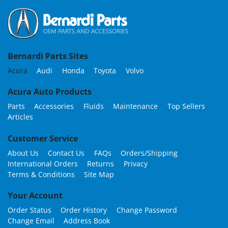
Bernardi Parts Sites
Acura
Audi
Honda
Toyota
Volvo
Acura Auto Products
Parts
Accessories
Fluids
Maintenance
Top Sellers
Articles
Customer Service
About Us
Contact Us
FAQs
Orders/Shipping
International Orders
Returns
Privacy
Terms & Conditions
Site Map
Your Account
Order Status
Order History
Change Password
Change Email
Address Book