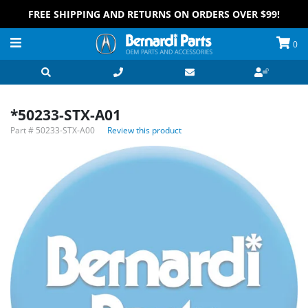
FREE SHIPPING AND RETURNS ON ORDERS OVER $99!
0
*50233-STX-A01
Part #
50233-STX-A00
Review this product