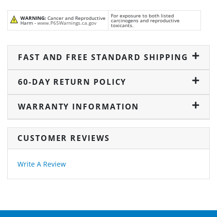
For exposure to both listed
WARNING:
Cancer and Reproductive
carcinogens and reproductive
Harm -
www.P65Warnings.ca.gov
toxicants.
FAST AND FREE STANDARD SHIPPING
60-DAY RETURN POLICY
WARRANTY INFORMATION
CUSTOMER REVIEWS
Write A Review