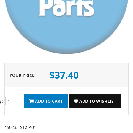
$37.40
YOUR PRICE
:
y:
ADD TO CART
ADD TO WISHLIST
*50233-STX-A01