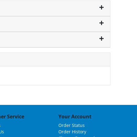
er Service
Your Account
s
Order Status
Us
Order History