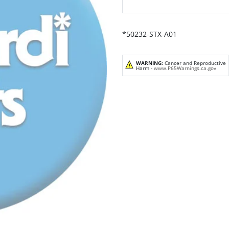
*50232-STX-A01
WARNING:
Cancer and Reproductive
Harm -
www.P65Warnings.ca.gov