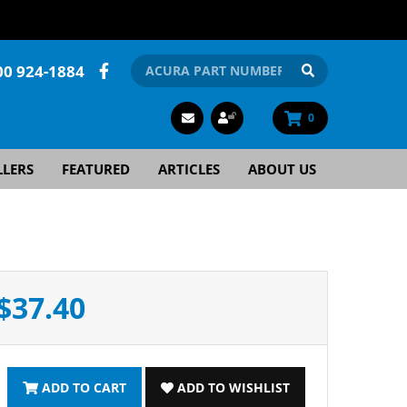
00 924-1884
0
LLERS
FEATURED
ARTICLES
ABOUT US
$37.40
ADD TO CART
ADD TO WISHLIST