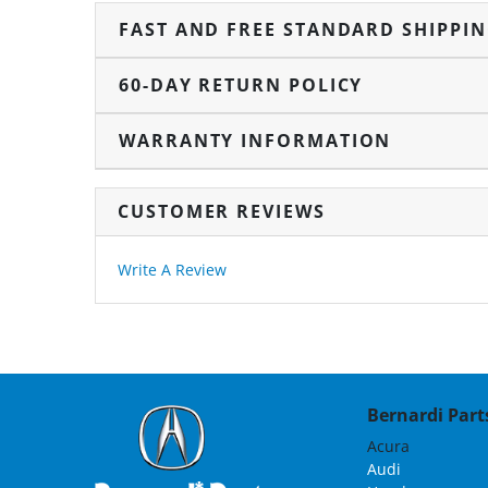
FAST AND FREE STANDARD SHIPPI
60-DAY RETURN POLICY
WARRANTY INFORMATION
CUSTOMER REVIEWS
Write A Review
Bernardi Parts
Acura
Audi