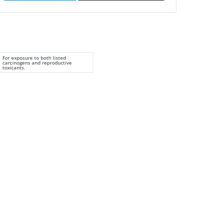
For exposure to both listed
carcinogens and reproductive
toxicants.