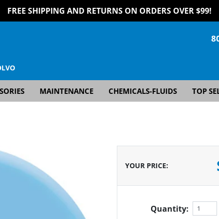
FREE SHIPPING AND RETURNS ON ORDERS OVER $99!
8
OLVO
SORIES
MAINTENANCE
CHEMICALS-FLUIDS
TOP SE
YOUR PRICE
:
Quantity: