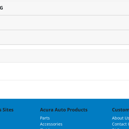
NG
 Sites
Acura Auto Products
Custom
Parts
About U
Accessories
Contact 