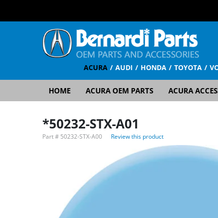
ACURA
AUDI
HONDA
TOYOTA
V
HOME
ACURA OEM PARTS
ACURA ACCES
*50232-STX-A01
Part #
50232-STX-A00
Review this product