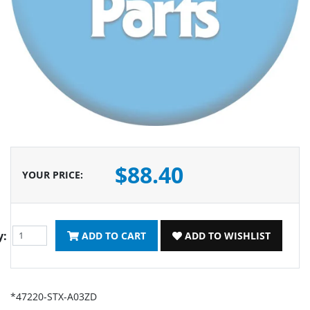
$88.40
YOUR PRICE
:
y:
ADD TO CART
ADD TO WISHLIST
*47220-STX-A03ZD