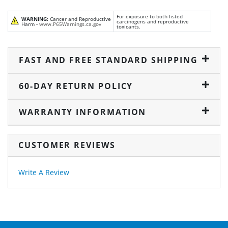
For exposure to both listed
WARNING:
Cancer and Reproductive
carcinogens and reproductive
Harm -
www.P65Warnings.ca.gov
toxicants.
FAST AND FREE STANDARD SHIPPING
60-DAY RETURN POLICY
WARRANTY INFORMATION
CUSTOMER REVIEWS
Write A Review