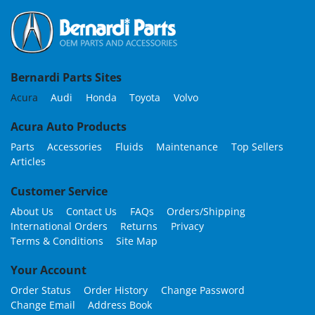
Bernardi Parts Sites
Acura
Audi
Honda
Toyota
Volvo
Acura Auto Products
Parts
Accessories
Fluids
Maintenance
Top Sellers
Articles
Customer Service
About Us
Contact Us
FAQs
Orders/Shipping
International Orders
Returns
Privacy
Terms & Conditions
Site Map
Your Account
Order Status
Order History
Change Password
Change Email
Address Book