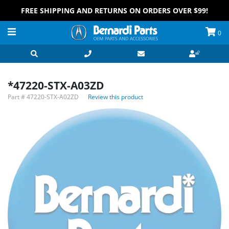
FREE SHIPPING AND RETURNS ON ORDERS OVER $99!
0
*47220-STX-A03ZD
Part #
47220-STX-A02ZD
Review this product